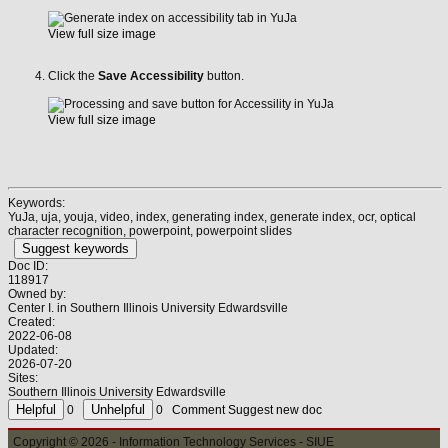
View full size image
Click the
Save Accessibility
button.
View full size image
Keywords:
YuJa, uja, youja, video, index, generating index, generate index, ocr, optical
character recognition, powerpoint, powerpoint slides
Suggest keywords
Doc ID:
118917
Owned by:
Center I. in
Southern Illinois University Edwardsville
Created:
2022-06-08
Updated:
2026-07-20
Sites:
Southern Illinois University Edwardsville
0
0
Comment
Suggest new doc
Copyright © 2026 - Information Technology Services - SIUE