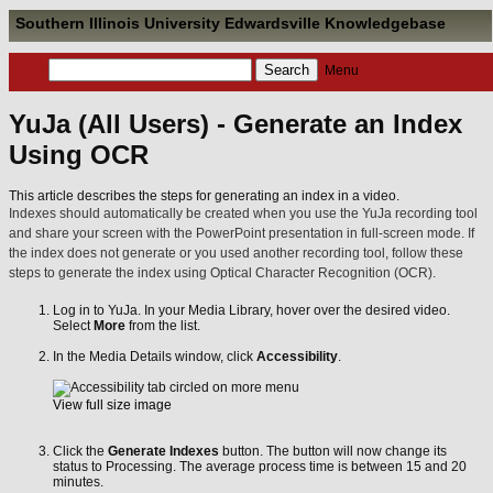
Southern Illinois University Edwardsville Knowledgebase
Menu
YuJa (All Users) - Generate an Index
Using OCR
This article describes the steps for generating an index in a video.
Indexes should automatically be created when you use the YuJa recording tool
and share your screen with the PowerPoint presentation in full-screen mode. If
the index does not generate or you used another recording tool, follow these
steps to generate the index using Optical Character Recognition (OCR).
Log in to YuJa. In your Media Library, hover over the desired video.
Select
More
from the list.
In the Media Details window, click
Accessibility
.
View full size image
Click the
Generate Indexes
button. The button will now change its
status to Processing. The average process time is between 15 and 20
minutes.