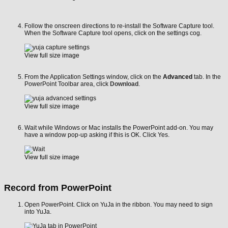
Follow the onscreen directions to re-install the Software Capture tool.
When the Software Capture tool opens, click on the settings cog.
View full size image
From the Application Settings window, click on the
Advanced
tab. In the
PowerPoint Toolbar area, click
Download
.
View full size image
Wait while Windows or Mac installs the PowerPoint add-on. You may
have a window pop-up asking if this is OK. Click Yes.
View full size image
Record from PowerPoint
Open PowerPoint. Click on YuJa in the ribbon. You may need to sign
into YuJa.