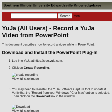
Southern Illinois University Edwardsville Knowledgebase
Menu
YuJa (All Users) - Record a YuJa
Video from PowerPoint
This document describes how to record a video while in PowerPoint.
Download and Install the PowerPoint Plug-In
Log into YuJa at
https://siue.yuja.com
.
Click on
Create Recording
.
View full size image
You may need to re-install the YuJa Software Capture tool to update it.
Verify that the "Record from your Windows PC or Mac" option is selected.
Then click on the
Download
link in the window.
View full size image