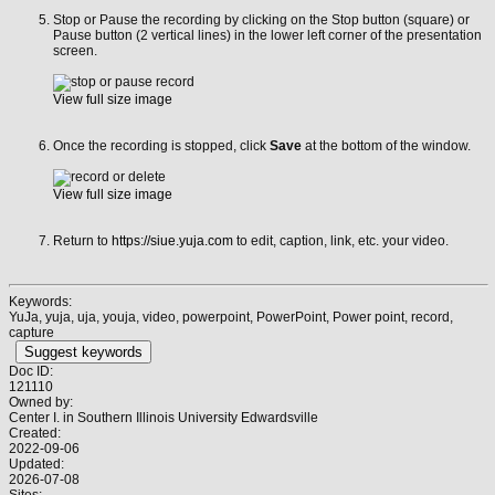
Stop or Pause the recording by clicking on the Stop button (square) or
Pause button (2 vertical lines) in the lower left corner of the presentation
screen.
View full size image
Once the recording is stopped, click
Save
at the bottom of the window.
View full size image
Return to
https://siue.yuja.com
to edit, caption, link, etc. your video.
Keywords:
YuJa, yuja, uja, youja, video, powerpoint, PowerPoint, Power point, record,
capture
Suggest keywords
Doc ID:
121110
Owned by:
Center I. in
Southern Illinois University Edwardsville
Created:
2022-09-06
Updated:
2026-07-08
Sites: