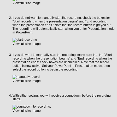
View full size image
If you do not want to manually start the recording, check the boxes for
"Start recording when the presentation begins" and "End recording
when the presentation ends." Note that the record button is greyed out.
The recording will automatically start when you enter Presentation mode
in PowerPoint.
View full size image
If you do want to manually start the recording, make sure that the
"Start
recording when the presentation begins" and "End recording when the
presentation ends" check boxes are unchecked. Note that the record
button is now active. Set your PowerPoint in Presentation mode, then
select the record button to begin the recording.
View full size image
With either setting, you will receive a count down before the recording
starts.
View full size image