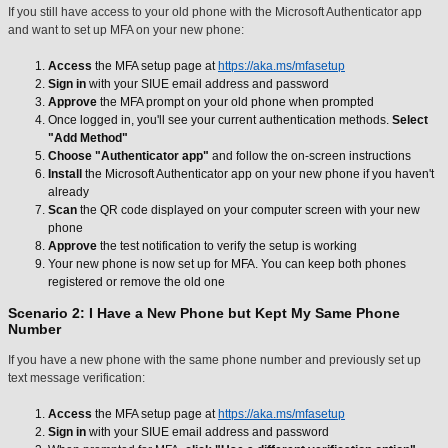
If you still have access to your old phone with the Microsoft Authenticator app
and want to set up MFA on your new phone:
Access
the MFA setup page at
https://aka.ms/mfasetup
Sign in
with your SIUE email address and password
Approve
the MFA prompt on your old phone when prompted
Once logged in, you'll see your current authentication methods.
Select
"Add Method"
Choose
"Authenticator app"
and follow the on-screen instructions
Install
the Microsoft Authenticator app on your new phone if you haven't
already
Scan
the QR code displayed on your computer screen with your new
phone
Approve
the test notification to verify the setup is working
Your new phone is now set up for MFA. You can keep both phones
registered or remove the old one
Scenario 2: I Have a New Phone but Kept My Same Phone
Number
If you have a new phone with the same phone number and previously set up
text message verification:
Access
the MFA setup page at
https://aka.ms/mfasetup
Sign in
with your SIUE email address and password