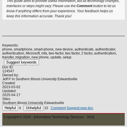
This guide aims to provide useful information, but as technology changes,
interfaces or steps might vary. Please use the
Comment
button to let us
know if anything differs from your experience. Your feedback helps us
keep this information accurate. Thank you!
Keywords:
phone, smartphone, smart-phone, new device, authenticate, authenticator,
authentication, Microsoft, mfa, two-factor, two factor, 2 factor, authentication,
transfer, migration, new phone, update, setup
Suggest keywords
Doc ID:
124547
Owned by:
Jeff P. in
Southern Illinois University Edwardsville
Created:
2023-03-02
Updated:
2025-04-17
Sites:
Southern Illinois University Edwardsville
4
15
Comment
Suggest new doc
Copyright © 2026 - Information Technology Services - SIUE