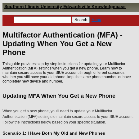
Southern Illinois University Edwardsville Knowledgebase
Menu
Multifactor Authentication (MFA) -
Updating When You Get a New
Phone
This guide provides step-by-step instructions for updating your Multifactor
Authentication (MFA) settings when you get a new phone. Learn how to
maintain secure access to your SIUE account through different scenarios,
whether you still have your old phone, kept the same phone number, or have
completely new device and number.
Updating MFA When You Get a New Phone
When you get a new phone, you'll need to update your Multifactor
Authentication (MFA) settings to maintain secure access to your SIUE account.
Follow the instructions below based on your specific situation.
Scenario 1: I Have Both My Old and New Phones