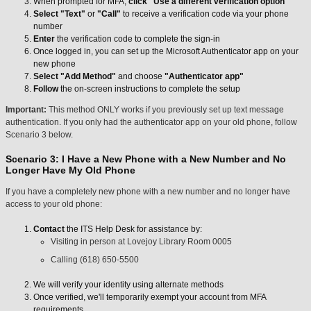
When prompted for MFA,
click
"Use a different verification option"
Select
"Text"
or
"Call"
to receive a verification code via your phone
number
Enter
the verification code to complete the sign-in
Once logged in, you can set up the Microsoft Authenticator app on your
new phone
Select
"Add Method"
and choose
"Authenticator app"
Follow
the on-screen instructions to complete the setup
Important:
This method ONLY works if you previously set up text message
authentication. If you only had the authenticator app on your old phone, follow
Scenario 3 below.
Scenario 3: I Have a New Phone with a New Number and No
Longer Have My Old Phone
If you have a completely new phone with a new number and no longer have
access to your old phone:
Contact
the ITS Help Desk for assistance by:
Visiting in person at Lovejoy Library Room 0005
Calling (618) 650-5500
We will verify your identity using alternate methods
Once verified, we'll temporarily exempt your account from MFA
requirements