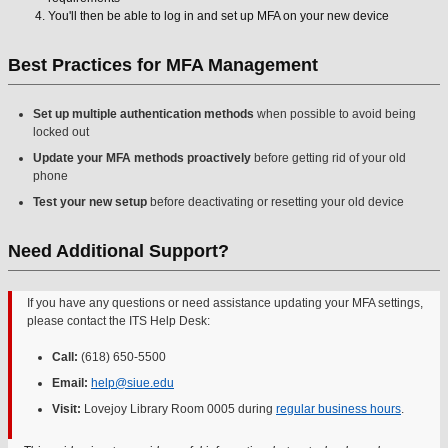
You'll then be able to log in and set up MFA on your new device
Best Practices for MFA Management
Set up multiple authentication methods
when possible to avoid being
locked out
Update your MFA methods proactively
before getting rid of your old
phone
Test your new setup
before deactivating or resetting your old device
Need Additional Support?
If you have any questions or need assistance updating your MFA settings,
please contact the ITS Help Desk:
Call:
(618) 650-5500
Email:
help@siue.edu
Visit:
Lovejoy Library Room 0005 during
regular business hours
.