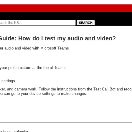
Guide: How do I test my audio and video?
your audio and video with Microsoft Teams
your profile picture at the top of Teams
 settings
eaker, and camera work. Follow the instructions from the Test Call Bot and rec
 you can go to your device settings to make changes.
eetings, calendar,