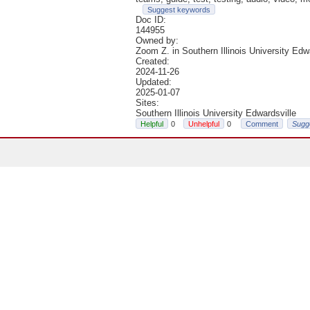
Suggest keywords
Doc ID:
144955
Owned by:
Zoom Z. in
Southern Illinois University Edw
Created:
2024-11-26
Updated:
2025-01-07
Sites:
Southern Illinois University Edwardsville
0
0
Comment
Sugg