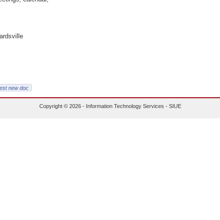
ardsville
est new doc
Copyright © 2026 - Information Technology Services - SIUE