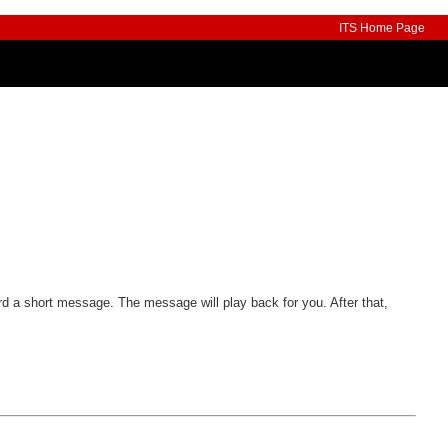
ITS Home Page
ord a short message. The message will play back for you. After that,