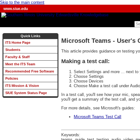
Skip to the main content
www.siue.edu
Quick Links
Microsoft Teams - User's 
ITS Home Page
Students
This article provides guidance on testing 
Faculty & Staff
Making a test call:
Meet the ITS Team
Select Settings and more ... next to 
Recommended Free Software
Choose Settings
Policies
Choose Devices
Choose Make a test call under Audio
ITS Mission & Vision
SIUE System Status Page
In a test call, you'll see how your mic, sp
you'll get a summary of the test call, and
For more details, see Microsoft's guides:
Microsoft Teams Test Call
Keywords:
teams, guide, test, testing, audio, video, m