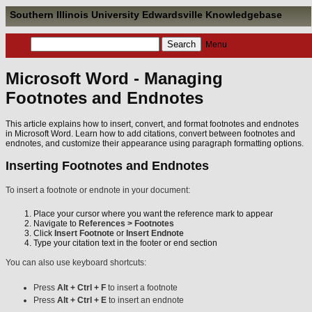
Southern Illinois University Edwardsville Knowledgebase
Menu
Microsoft Word - Managing
Footnotes and Endnotes
This article explains how to insert, convert, and format footnotes and endnotes
in Microsoft Word. Learn how to add citations, convert between footnotes and
endnotes, and customize their appearance using paragraph formatting options.
Inserting Footnotes and Endnotes
To insert a footnote or endnote in your document:
Place your cursor where you want the reference mark to appear
Navigate to
References > Footnotes
Click
Insert Footnote
or
Insert Endnote
Type your citation text in the footer or end section
You can also use keyboard shortcuts:
Press
Alt + Ctrl + F
to insert a footnote
Press
Alt + Ctrl + E
to insert an endnote