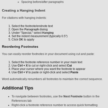
Spacing before/after paragraphs
Creating a Hanging Indent
For citations with hanging indents:
Select the footnote/endnote text
Open the
Paragraph
dialog
Under "Special," select
Hanging
Set the indent measurement (typically 0.5")
Click
OK
to apply
Reordering Footnotes
You can easily reorder footnotes in your document using cut and paste:
Select the footnote reference number in your main text
Use
Ctrl + X
to cut or right-click and select
Cut
Place your cursor where you want the footnote to appear
Use
Ctrl + V
to paste or right-click and select
Paste
Word automatically renumbers all footnotes to maintain the correct sequence.
Additional Tips
To navigate between footnotes, use the
Next Footnote
button in the
References tab
Right-click a footnote reference number to access quick formatting