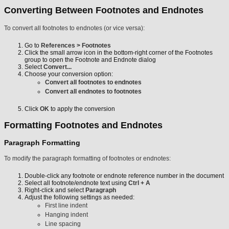
Converting Between Footnotes and Endnotes
To convert all footnotes to endnotes (or vice versa):
Go to
References > Footnotes
Click the small arrow icon in the bottom-right corner of the Footnotes
group to open the Footnote and Endnote dialog
Select
Convert...
Choose your conversion option:
Convert all footnotes to endnotes
Convert all endnotes to footnotes
Click
OK
to apply the conversion
Formatting Footnotes and Endnotes
Paragraph Formatting
To modify the paragraph formatting of footnotes or endnotes:
Double-click any footnote or endnote reference number in the document
Select all footnote/endnote text using
Ctrl + A
Right-click and select
Paragraph
Adjust the following settings as needed:
First line indent
Hanging indent
Line spacing