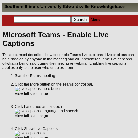
Southern Illinois University Edwardsville Knowledgebase
Menu
Microsoft Teams - Enable Live
Captions
This document describes how to enable Teams live captions. Live captions can
be turned on by anyone in the meeting and will present real-time live captions
of what is being said during the meeting or webinar. Enabling live captions
applies only to the user who enables them.
Start the Teams meeting.
Click the More button on the Teams control bar.
View full size image
Click Language and speech.
View full size image
Click Show Live Captions.
View full size image