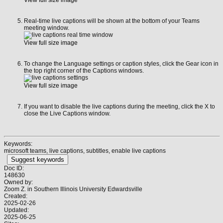
Real-time live captions will be shown at the bottom of your Teams
meeting window.
View full size image
To change the Language settings or caption styles, click the Gear icon in
the top right corner of the Captions windows.
View full size image
If you want to disable the live captions during the meeting, click the X to
close the Live Captions window.
Keywords:
microsoft teams, live captions, subtitles, enable live captions
Suggest keywords
Doc ID:
148630
Owned by:
Zoom Z. in
Southern Illinois University Edwardsville
Created:
2025-02-26
Updated:
2025-06-25