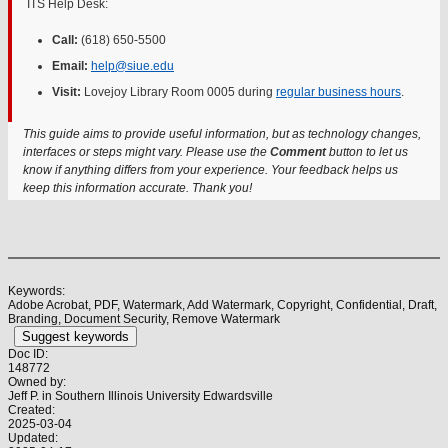
ITS Help Desk:
Call:
(618) 650-5500
Email:
help@siue.edu
Visit:
Lovejoy Library Room 0005 during
regular business hours
.
This guide aims to provide useful information, but as technology changes,
interfaces or steps might vary. Please use the
Comment
button to let us
know if anything differs from your experience. Your feedback helps us
keep this information accurate. Thank you!
Keywords:
Adobe Acrobat, PDF, Watermark, Add Watermark, Copyright, Confidential, Draft,
Branding, Document Security, Remove Watermark
Suggest keywords
Doc ID:
148772
Owned by:
Jeff P. in
Southern Illinois University Edwardsville
Created:
2025-03-04
Updated: