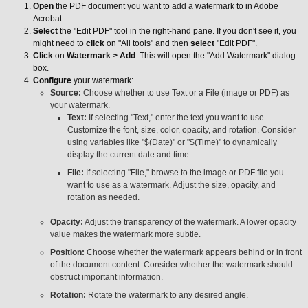
Open
the PDF document you want to add a watermark to in Adobe
Acrobat.
Select
the "Edit PDF" tool in the right-hand pane. If you don't see it, you
might need to
click
on "All tools" and then
select
"Edit PDF".
Click
on
Watermark > Add
. This will open the "Add Watermark" dialog
box.
Configure
your watermark:
Source:
Choose whether to use Text or a File (image or PDF) as
your watermark.
Text:
If selecting "Text," enter the text you want to use.
Customize the font, size, color, opacity, and rotation. Consider
using variables like "$(Date)" or "$(Time)" to dynamically
display the current date and time.
File:
If selecting "File," browse to the image or PDF file you
want to use as a watermark. Adjust the size, opacity, and
rotation as needed.
Opacity:
Adjust the transparency of the watermark. A lower opacity
value makes the watermark more subtle.
Position:
Choose whether the watermark appears behind or in front
of the document content. Consider whether the watermark should
obstruct important information.
Rotation:
Rotate the watermark to any desired angle.