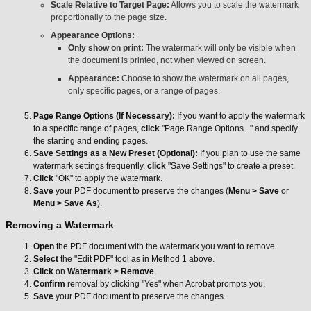
Scale Relative to Target Page:
Allows you to scale the watermark
proportionally to the page size.
Appearance Options:
Only show on print:
The watermark will only be visible when
the document is printed, not when viewed on screen.
Appearance:
Choose to show the watermark on all pages,
only specific pages, or a range of pages.
Page Range Options (If Necessary):
If you want to apply the watermark
to a specific range of pages,
click
"Page Range Options..." and specify
the starting and ending pages.
Save Settings as a New Preset (Optional):
If you plan to use the same
watermark settings frequently,
click
"Save Settings" to create a preset.
Click
"OK" to apply the watermark.
Save
your PDF document to preserve the changes (
Menu > Save
or
Menu > Save As
).
Removing a Watermark
Open
the PDF document with the watermark you want to remove.
Select
the "Edit PDF" tool as in Method 1 above.
Click
on
Watermark > Remove
.
Confirm
removal by clicking "Yes" when Acrobat prompts you.
Save
your PDF document to preserve the changes.