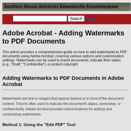
Southern Illinois University Edwardsville Knowledgebase
Menu
Adobe Acrobat - Adding Watermarks
to PDF Documents
This article provides a comprehensive guide on how to add watermarks to PDF
documents using Adobe Acrobat, covering various options and customization
settings. Watermarks can be used to brand documents, indicate their status
(e.g., "Draft," "Confidential"), or protect copyright.
Adding Watermarks to PDF Documents in Adobe
Acrobat
Watermarks are text or images that appear behind or in front of the document
content. They're often used to indicate the document's status, ownership, or
confidentiality. Adobe Acrobat provides robust features for adding and
customizing watermarks.
Method 1: Using the "Edit PDF" Tool