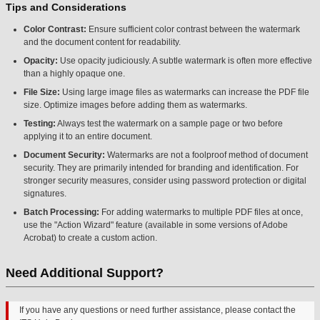
Tips and Considerations
Color Contrast:
Ensure sufficient color contrast between the watermark
and the document content for readability.
Opacity:
Use opacity judiciously. A subtle watermark is often more effective
than a highly opaque one.
File Size:
Using large image files as watermarks can increase the PDF file
size. Optimize images before adding them as watermarks.
Testing:
Always test the watermark on a sample page or two before
applying it to an entire document.
Document Security:
Watermarks are not a foolproof method of document
security. They are primarily intended for branding and identification. For
stronger security measures, consider using password protection or digital
signatures.
Batch Processing:
For adding watermarks to multiple PDF files at once,
use the "Action Wizard" feature (available in some versions of Adobe
Acrobat) to create a custom action.
Need Additional Support?
If you have any questions or need further assistance, please contact the