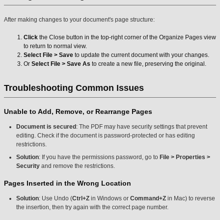
After making changes to your document's page structure:
Click
the Close button in the top-right corner of the Organize Pages view
to return to normal view.
Select File > Save
to update the current document with your changes.
Or
Select File > Save As
to create a new file, preserving the original.
Troubleshooting Common Issues
Unable to Add, Remove, or Rearrange Pages
Document is secured
: The PDF may have security settings that prevent
editing. Check if the document is password-protected or has editing
restrictions.
Solution
: If you have the permissions password, go to
File > Properties >
Security
and remove the restrictions.
Pages Inserted in the Wrong Location
Solution
: Use Undo (
Ctrl+Z
in Windows or
Command+Z
in Mac) to reverse
the insertion, then try again with the correct page number.