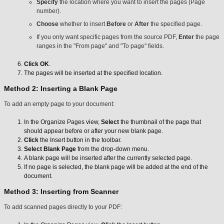
Specify
the location where you want to insert the pages (Page
number).
Choose
whether to insert
Before
or
After
the specified page.
If you only want specific pages from the source PDF,
Enter
the page
ranges in the "From page" and "To page" fields.
Click OK
.
The pages will be inserted at the specified location.
Method 2: Inserting a Blank Page
To add an empty page to your document:
In the Organize Pages view,
Select
the thumbnail of the page that
should appear before or after your new blank page.
Click
the Insert button in the toolbar.
Select Blank Page
from the drop-down menu.
A blank page will be inserted after the currently selected page.
If no page is selected, the blank page will be added at the end of the
document.
Method 3: Inserting from Scanner
To add scanned pages directly to your PDF: