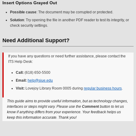
Insert Options Grayed Out
Possible cause
: The document may be corrupted or protected.
Solution
: Try opening the file in another PDF reader to test its integrity, or
check security settings.
Need Additional Support?
If you have any questions or need further assistance, please contact the
ITS Help Desk:
Call:
(618) 650-5500
Email:
help@siue.edu
Visit:
Lovejoy Library Room 0005 during
regular business hours
.
This guide aims to provide useful information, but as technology changes,
interfaces or steps might vary. Please use the
Comment
button to let us
know if anything differs from your experience. Your feedback helps us
keep this information accurate. Thank you!