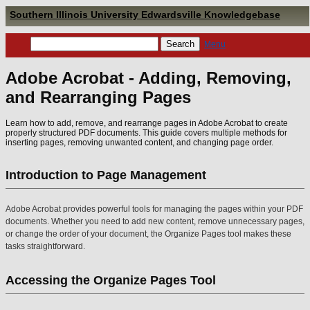
Southern Illinois University Edwardsville Knowledgebase
Menu
Adobe Acrobat - Adding, Removing,
and Rearranging Pages
Learn how to add, remove, and rearrange pages in Adobe Acrobat to create
properly structured PDF documents. This guide covers multiple methods for
inserting pages, removing unwanted content, and changing page order.
Introduction to Page Management
Adobe Acrobat provides powerful tools for managing the pages within your PDF
documents. Whether you need to add new content, remove unnecessary pages,
or change the order of your document, the Organize Pages tool makes these
tasks straightforward.
Accessing the Organize Pages Tool