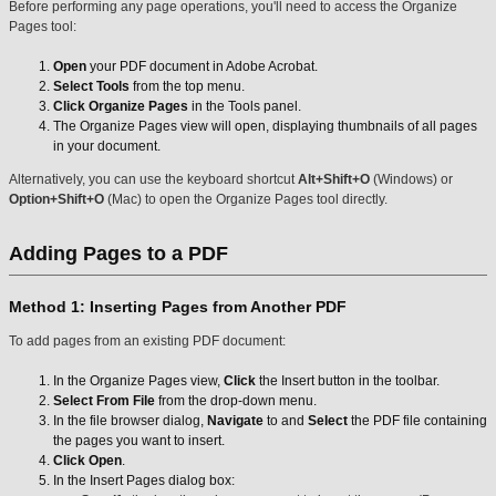
Before performing any page operations, you'll need to access the Organize
Pages tool:
Open
your PDF document in Adobe Acrobat.
Select Tools
from the top menu.
Click Organize Pages
in the Tools panel.
The Organize Pages view will open, displaying thumbnails of all pages
in your document.
Alternatively, you can use the keyboard shortcut
Alt+Shift+O
(Windows) or
Option+Shift+O
(Mac) to open the Organize Pages tool directly.
Adding Pages to a PDF
Method 1: Inserting Pages from Another PDF
To add pages from an existing PDF document:
In the Organize Pages view,
Click
the Insert button in the toolbar.
Select From File
from the drop-down menu.
In the file browser dialog,
Navigate
to and
Select
the PDF file containing
the pages you want to insert.
Click Open
.
In the Insert Pages dialog box: