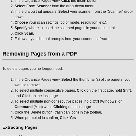
In the Organize Pages view,
Click
the Insert button.
Select From Scanner
from the drop-down menu.
In the dialog that appears,
Select
your scanner from the "Scanner" drop-
down.
Choose
your scan settings (color mode, resolution, etc.).
Specify
where to insert the scanned pages in your document.
Click Scan
.
Follow any additional prompts from your scanner software.
Removing Pages from a PDF
To delete pages you no longer need:
In the Organize Pages view,
Select
the thumbnail(s) of the page(s) you
want to remove.
To select multiple consecutive pages,
Click
on the first page, hold
Shift
,
and
Click
on the last page.
To select multiple non-consecutive pages, hold
Ctrl
(Windows) or
Command
(Mac) while
Clicking
on each page.
Click
the Delete button (trash can icon) in the toolbar.
When prompted to confirm,
Click Yes
.
Extracting Pages