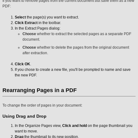
If you want to remove pages from the current document but save them as a new
PDF:
Select
the page(s) you want to extract.
Click Extract
in the toolbar.
In the Extract Pages dialog:
Choose
whether to extract the selected pages as a separate PDF
document.
Choose
whether to delete the pages from the original document
after extraction.
Click OK
.
If you chose to create a new file, you'll be prompted to name and save
the new PDF.
Rearranging Pages in a PDF
To change the order of pages in your document:
Using Drag and Drop
In the Organize Pages view,
Click and hold
on the page thumbnail you
want to move.
Drag
the thumbnail to its new position.