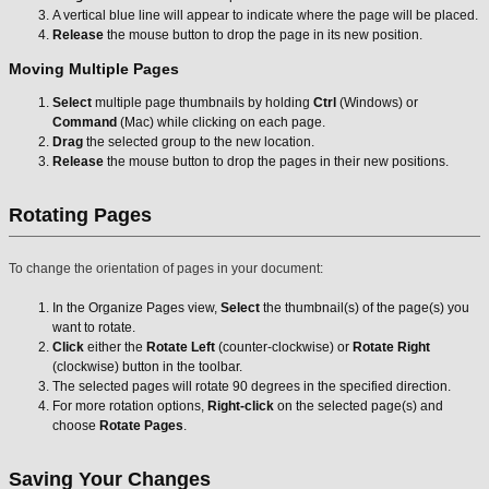
A vertical blue line will appear to indicate where the page will be placed.
Release
the mouse button to drop the page in its new position.
Moving Multiple Pages
Select
multiple page thumbnails by holding
Ctrl
(Windows) or
Command
(Mac) while clicking on each page.
Drag
the selected group to the new location.
Release
the mouse button to drop the pages in their new positions.
Rotating Pages
To change the orientation of pages in your document:
In the Organize Pages view,
Select
the thumbnail(s) of the page(s) you
want to rotate.
Click
either the
Rotate Left
(counter-clockwise) or
Rotate Right
(clockwise) button in the toolbar.
The selected pages will rotate 90 degrees in the specified direction.
For more rotation options,
Right-click
on the selected page(s) and
choose
Rotate Pages
.
Saving Your Changes