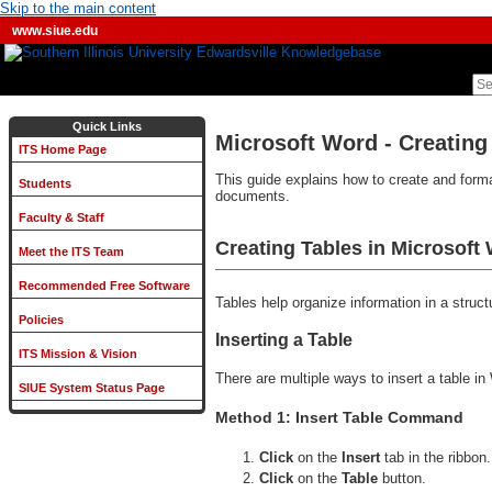
Skip to the main content
www.siue.edu
Quick Links
Microsoft Word - Creating
ITS Home Page
This guide explains how to create and format
Students
documents.
Faculty & Staff
Creating Tables in Microsoft
Meet the ITS Team
Recommended Free Software
Tables help organize information in a stru
Policies
Inserting a Table
ITS Mission & Vision
There are multiple ways to insert a table in
SIUE System Status Page
Method 1: Insert Table Command
Click
on the
Insert
tab in the ribbon.
Click
on the
Table
button.