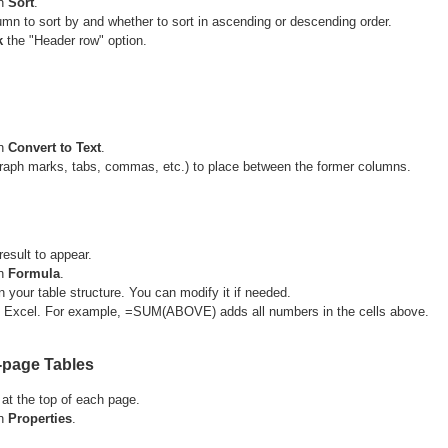
n
Sort
.
lumn to sort by and whether to sort in ascending or descending order.
k
the "Header row" option.
n
Convert to Text
.
raph marks, tabs, commas, etc.) to place between the former columns.
result to appear.
n
Formula
.
 your table structure. You can modify it if needed.
in Excel. For example, =SUM(ABOVE) adds all numbers in the cells above.
-page Tables
 at the top of each page.
n
Properties
.