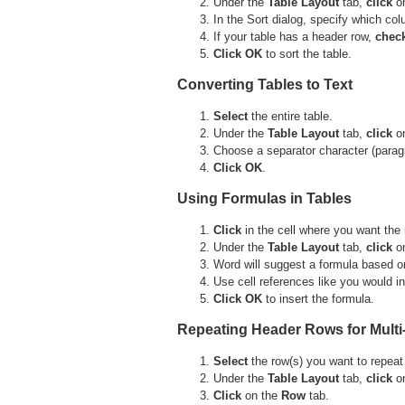
Under the
Table
Layout
tab,
click
o
In the Sort dialog, specify which co
If your table has a header row,
chec
Click OK
to sort the table.
Converting Tables to Text
Select
the entire table.
Under the
Table
Layout
tab,
click
o
Choose a separator character (parag
Click OK
.
Using Formulas in Tables
Click
in the cell where you want the 
Under the
Table
Layout
tab,
click
o
Word will suggest a formula based on
Use cell references like you would 
Click OK
to insert the formula.
Repeating Header Rows for Multi
Select
the row(s) you want to repeat
Under the
Table
Layout
tab,
click
o
Click
on the
Row
tab.