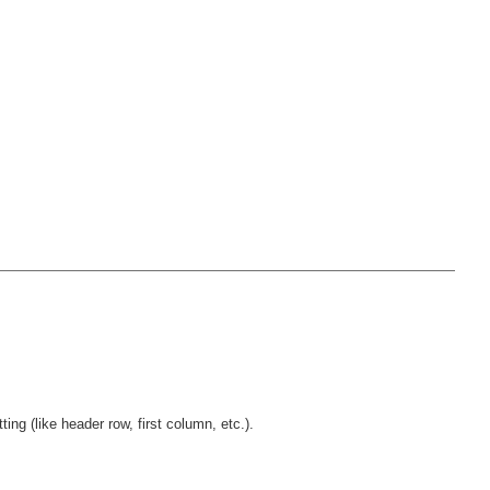
ng (like header row, first column, etc.).