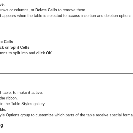
ve.
 rows or columns, or
Delete Cells
to remove them.
t appears when the table is selected to access insertion and deletion options.
e Cells
.
ick
on
Split Cells
.
mns to split into and
click OK
.
 table, to make it active.
the ribbon.
in the Table Styles gallery.
ble.
e Options group to customize which parts of the table receive special formatti
ng