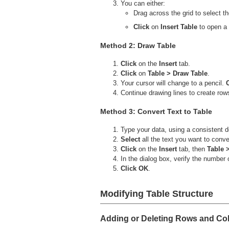
You can either:
Drag across the grid to select 
Click
on
Insert Table
to open a 
Method 2: Draw Table
Click
on the
Insert
tab.
Click
on
Table > Draw Table
.
Your cursor will change to a pencil.
Continue drawing lines to create row
Method 3: Convert Text to Table
Type your data, using a consistent d
Select
all the text you want to conve
Click
on the
Insert
tab, then
Table 
In the dialog box, verify the number
Click OK
.
Modifying Table Structure
Adding or Deleting Rows and C