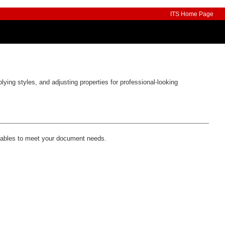
ITS Home Page
lying styles, and adjusting properties for professional-looking
 tables to meet your document needs.