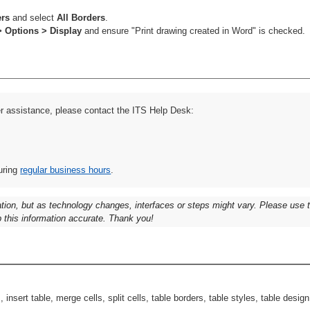
ers
and select
All Borders
.
> Options > Display
and ensure "Print drawing created in Word" is checked.
er assistance, please contact the ITS Help Desk:
uring
regular business hours
.
ation, but as technology changes, interfaces or steps might vary. Please use
 this information accurate. Thank you!
insert table, merge cells, split cells, table borders, table styles, table desig