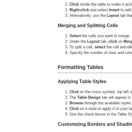
Click
inside the table to make it acti
Right-click
and select
Insert
to add
Alternatively, use the
Layout
tab tha
Merging and Splitting Cells
Select
the cells you want to merge.
Under the
Layout
tab,
click
on
Merg
To split a cell,
select
the cell and
cl
Specify the number of rows and colu
Formatting Tables
Applying Table Styles
Click
on the cross symbol, top left of
The
Table Design
tab will appear in 
Browse
through the available styles 
Click
on a style to apply it to your ta
Use the check-boxes in the Table Styl
Customizing Borders and Shadi