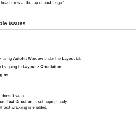
header row at the top of each page."
le Issues
y using
AutoFit Window
under the
Layout
tab.
e by going to
Layout > Orientation
.
rgins
.
t doesn't wrap.
sure
Text Direction
is set appropriately.
t text wrapping is enabled.