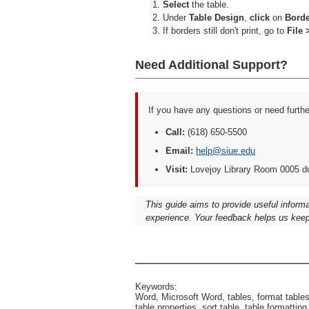
Select
the table.
Under
Table Design
,
click
on
Bord
If borders still don't print, go to
File 
Need Additional Support?
If you have any questions or need furth
Call:
(618) 650-5500
Email:
help@siue.edu
Visit:
Lovejoy Library Room 0005 d
This guide aims to provide useful inform
experience. Your feedback helps us keep
Keywords:
Word, Microsoft Word, tables, format tables, 
table properties, sort table, table formatting