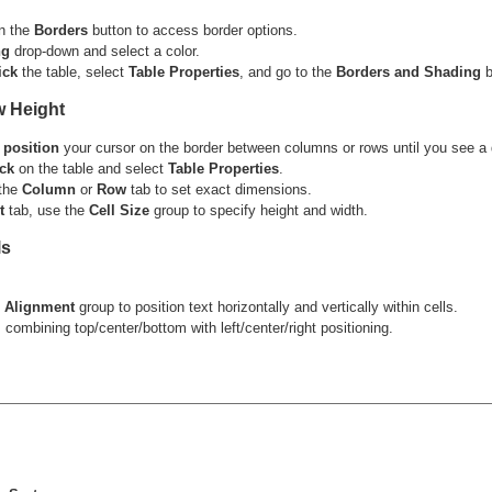
n the
Borders
button to access border options.
ng
drop-down and select a color.
ick
the table, select
Table Properties
, and go to the
Borders and Shading
b
w Height
,
position
your cursor on the border between columns or rows until you see a
ick
on the table and select
Table Properties
.
 the
Column
or
Row
tab to set exact dimensions.
t
tab, use the
Cell Size
group to specify height and width.
ls
e
Alignment
group to position text horizontally and vertically within cells.
 combining top/center/bottom with left/center/right positioning.