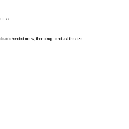
utton.
 double-headed arrow, then
drag
to adjust the size.