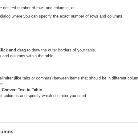
the desired number of rows and columns, or
dialog where you can specify the exact number of rows and columns.
Click and drag
to draw the outer borders of your table.
s and columns within the table.
elimiter (like tabs or commas) between items that should be in different colu
rt.
> Convert Text to Table
.
 of columns and specify which delimiter you used.
olumns