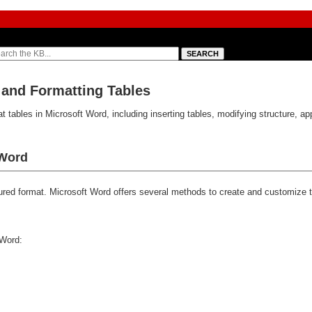
 and Formatting Tables
 tables in Microsoft Word, including inserting tables, modifying structure, app
 Word
ctured format. Microsoft Word offers several methods to create and customize
 Word: