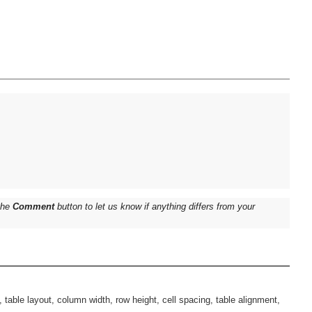
 the
Comment
button to let us know if anything differs from your
n, table layout, column width, row height, cell spacing, table alignment,