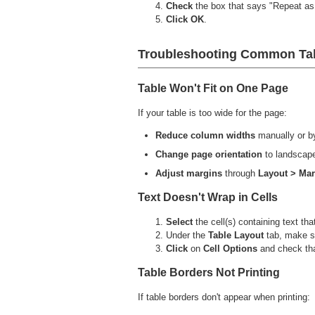
Check
the box that says "Repeat as 
Click OK
.
Troubleshooting Common Tab
Table Won't Fit on One Page
If your table is too wide for the page:
Reduce column widths
manually or b
Change page orientation
to landscap
Adjust margins
through
Layout > Ma
Text Doesn't Wrap in Cells
Select
the cell(s) containing text tha
Under the
Table
Layout
tab, make 
Click
on
Cell Options
and check tha
Table Borders Not Printing
If table borders don't appear when printing: