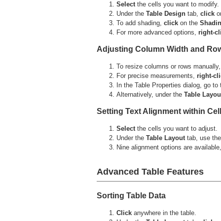
Select
the cells you want to modify.
Under the
Table Design
tab,
click
o
To add shading,
click
on the
Shadi
For more advanced options,
right-cl
Adjusting Column Width and Ro
To resize columns or rows manually
For precise measurements,
right-cl
In the Table Properties dialog, go to
Alternatively, under the
Table
Layou
Setting Text Alignment within Cel
Select
the cells you want to adjust.
Under the
Table
Layout
tab, use th
Nine alignment options are available,
Advanced Table Features
Sorting Table Data
Click
anywhere in the table.