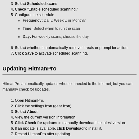
Select Scheduled scans
.
Check
"Enable scheduled scanning."
Configure the schedule:
Frequency:
Daily, Weekly, or Monthly
Time:
Select when to run the scan
Day:
For weekly scans, choose the day
Select
whether to automatically remove threats or prompt for action.
Click Save
to activate scheduled scanning.
Updating HitmanPro
HitmanPro automatically updates when connected to the internet, but you can
manually check for updates.
Open HitmanPro.
Click
the settings icon (gear icon).
Select About
.
View the current version information.
Click Check for updates
to manually download the latest version.
If an update is available,
click Download
to install it.
Restart HitmanPro after updating.