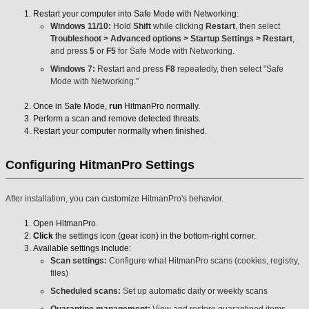
Restart your computer into Safe Mode with Networking:
Windows 11/10:
Hold
Shift
while clicking
Restart
, then select
Troubleshoot > Advanced options > Startup Settings > Restart
,
and press
5
or
F5
for Safe Mode with Networking.
Windows 7:
Restart and press
F8
repeatedly, then select "Safe
Mode with Networking."
Once in Safe Mode,
run
HitmanPro normally.
Perform a scan and remove detected threats.
Restart your computer normally when finished.
Configuring HitmanPro Settings
After installation, you can customize HitmanPro's behavior.
Open HitmanPro.
Click
the settings icon (gear icon) in the bottom-right corner.
Available settings include:
Scan settings:
Configure what HitmanPro scans (cookies, registry,
files)
Scheduled scans:
Set up automatic daily or weekly scans