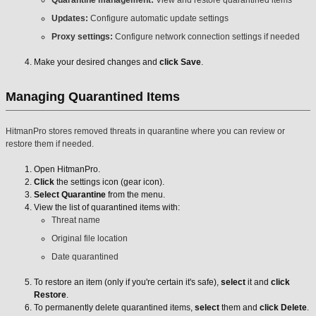
Quarantine management:
View and restore quarantined items
Updates:
Configure automatic update settings
Proxy settings:
Configure network connection settings if needed
Make your desired changes and
click Save
.
Managing Quarantined Items
HitmanPro stores removed threats in quarantine where you can review or
restore them if needed.
Open HitmanPro.
Click
the settings icon (gear icon).
Select Quarantine
from the menu.
View the list of quarantined items with:
Threat name
Original file location
Date quarantined
To restore an item (only if you're certain it's safe),
select
it and
click
Restore
.
To permanently delete quarantined items,
select
them and
click Delete
.