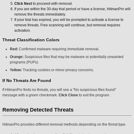
Click Next
to proceed with removal.
If you are within the 30-day trial period or have a license, HitmanPro will
remove the threats immediately.
If your trial has expired, you will be prompted to activate a license to
remove threats. Free scanning will continue, but removal requires
activation.
Threat Classification Colors
Red:
Confirmed malware requiring immediate removal.
Orange:
Suspicious files that may be malware or potentially unwanted
programs (PUPs).
Yellow:
Tracking cookies or minor privacy concerns.
If No Threats Are Found
If HitmanPro finds no threats, you will see a "No suspicious files found"
message with a green checkmark.
Click Close
to exit the program.
Removing Detected Threats
HitmanPro provides different removal methods depending on the threat type.