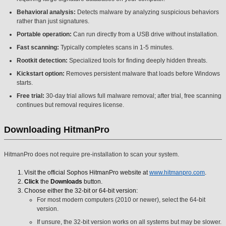
Behavioral analysis:
Detects malware by analyzing suspicious behaviors
rather than just signatures.
Portable operation:
Can run directly from a USB drive without installation.
Fast scanning:
Typically completes scans in 1-5 minutes.
Rootkit detection:
Specialized tools for finding deeply hidden threats.
Kickstart option:
Removes persistent malware that loads before Windows
starts.
Free trial:
30-day trial allows full malware removal; after trial, free scanning
continues but removal requires license.
Downloading HitmanPro
HitmanPro does not require pre-installation to scan your system.
Visit the official Sophos HitmanPro website at
www.hitmanpro.com
.
Click
the
Downloads
button.
Choose either the 32-bit or 64-bit version:
For most modern computers (2010 or newer), select the 64-bit
version.
If unsure, the 32-bit version works on all systems but may be slower.