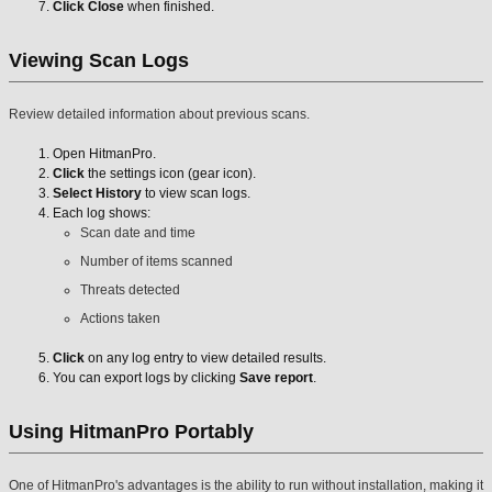
Click Close
when finished.
Viewing Scan Logs
Review detailed information about previous scans.
Open HitmanPro.
Click
the settings icon (gear icon).
Select History
to view scan logs.
Each log shows:
Scan date and time
Number of items scanned
Threats detected
Actions taken
Click
on any log entry to view detailed results.
You can export logs by clicking
Save report
.
Using HitmanPro Portably
One of HitmanPro's advantages is the ability to run without installation, making it