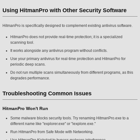
Using HitmanPro with Other Security Software
HitmanPro is specifically designed to complement existing antivirus software.
HitmanPro does not provide real-time protection; it is a specialized
scanning tool.
It works alongside any antivirus program without conflicts.
Use your primary antivirus for real-time protection and HitmanPro for
periodic deep scans.
Do not run multiple scans simultaneously from different programs, as this
degrades performance.
Troubleshooting Common Issues
HitmanPro Won't Run
Some malware blocks security tools. Try renaming HitmanPro.exe to a
different name like "explorer.exe" or "iexplore.exe."
Run HitmanPro from Safe Mode with Networking.