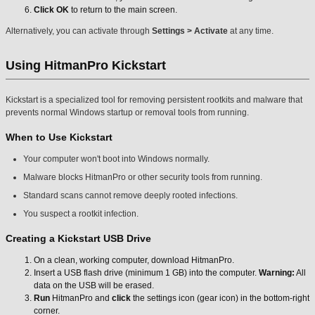
Click OK
to return to the main screen.
Alternatively, you can activate through
Settings > Activate
at any time.
Using HitmanPro Kickstart
Kickstart is a specialized tool for removing persistent rootkits and malware that
prevents normal Windows startup or removal tools from running.
When to Use Kickstart
Your computer won't boot into Windows normally.
Malware blocks HitmanPro or other security tools from running.
Standard scans cannot remove deeply rooted infections.
You suspect a rootkit infection.
Creating a Kickstart USB Drive
On a clean, working computer, download HitmanPro.
Insert a USB flash drive (minimum 1 GB) into the computer.
Warning:
All
data on the USB will be erased.
Run
HitmanPro and
click
the settings icon (gear icon) in the bottom-right
corner.