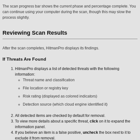
The scan progress bar shows the current phase and percentage complete. You
can continue using your computer during the scan, though this may slow the
process slightly.
Reviewing Scan Results
After the scan completes, HitmanPro displays its findings.
If Threats Are Found
HitmanPro displays a list of detected threats with the following
information:
Threat name and classification
File location or registry key
Risk rating (displayed as colored indicators)
Detection source (which cloud engine identified it)
All detected items are checked by default for removal.
To view more details about a specific threat,
click
on it to expand the
information panel.
If you believe an item is a false positive,
uncheck
the box next to it to
exclude it from removal.