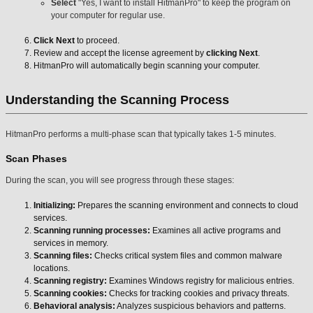
Select
"Yes, I want to install HitmanPro" to keep the program on
your computer for regular use.
Click Next
to proceed.
Review and accept the license agreement by
clicking Next
.
HitmanPro will automatically begin scanning your computer.
Understanding the Scanning Process
HitmanPro performs a multi-phase scan that typically takes 1-5 minutes.
Scan Phases
During the scan, you will see progress through these stages:
Initializing:
Prepares the scanning environment and connects to cloud
services.
Scanning running processes:
Examines all active programs and
services in memory.
Scanning files:
Checks critical system files and common malware
locations.
Scanning registry:
Examines Windows registry for malicious entries.
Scanning cookies:
Checks for tracking cookies and privacy threats.
Behavioral analysis:
Analyzes suspicious behaviors and patterns.