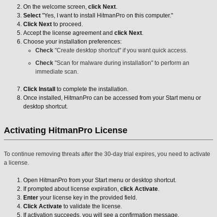
On the welcome screen,
click Next
.
Select
"Yes, I want to install HitmanPro on this computer."
Click Next
to proceed.
Accept the license agreement and
click Next
.
Choose your installation preferences:
Check
"Create desktop shortcut" if you want quick access.
Check
"Scan for malware during installation" to perform an
immediate scan.
Click Install
to complete the installation.
Once installed, HitmanPro can be accessed from your Start menu or
desktop shortcut.
Activating HitmanPro License
To continue removing threats after the 30-day trial expires, you need to activate
a license.
Open HitmanPro from your Start menu or desktop shortcut.
If prompted about license expiration,
click Activate
.
Enter
your license key in the provided field.
Click Activate
to validate the license.
If activation succeeds, you will see a confirmation message.