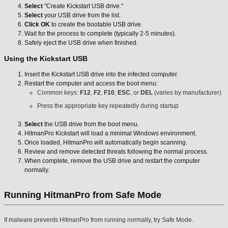
Select
"Create Kickstart USB drive."
Select
your USB drive from the list.
Click OK
to create the bootable USB drive.
Wait for the process to complete (typically 2-5 minutes).
Safely eject the USB drive when finished.
Using the Kickstart USB
Insert the Kickstart USB drive into the infected computer.
Restart the computer and access the boot menu:
Common keys:
F12
,
F2
,
F10
,
ESC
, or
DEL
(varies by manufacturer)
Press the appropriate key repeatedly during startup
Select
the USB drive from the boot menu.
HitmanPro Kickstart will load a minimal Windows environment.
Once loaded, HitmanPro will automatically begin scanning.
Review and remove detected threats following the normal process.
When complete, remove the USB drive and restart the computer
normally.
Running HitmanPro from Safe Mode
If malware prevents HitmanPro from running normally, try Safe Mode.