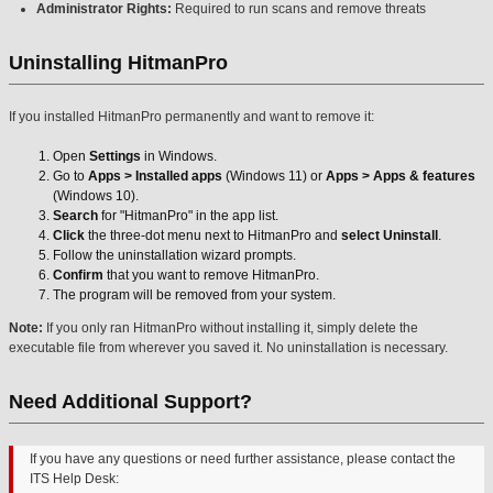
Administrator Rights:
Required to run scans and remove threats
Uninstalling HitmanPro
If you installed HitmanPro permanently and want to remove it:
Open
Settings
in Windows.
Go to
Apps > Installed apps
(Windows 11) or
Apps > Apps & features
(Windows 10).
Search
for "HitmanPro" in the app list.
Click
the three-dot menu next to HitmanPro and
select Uninstall
.
Follow the uninstallation wizard prompts.
Confirm
that you want to remove HitmanPro.
The program will be removed from your system.
Note:
If you only ran HitmanPro without installing it, simply delete the
executable file from wherever you saved it. No uninstallation is necessary.
Need Additional Support?
If you have any questions or need further assistance, please contact the
ITS Help Desk: