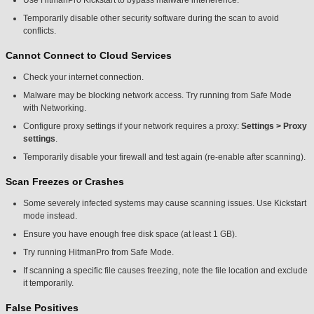
Use HitmanPro Kickstart to bypass malware interference.
Temporarily disable other security software during the scan to avoid
conflicts.
Cannot Connect to Cloud Services
Check your internet connection.
Malware may be blocking network access. Try running from Safe Mode
with Networking.
Configure proxy settings if your network requires a proxy:
Settings > Proxy
settings
.
Temporarily disable your firewall and test again (re-enable after scanning).
Scan Freezes or Crashes
Some severely infected systems may cause scanning issues. Use Kickstart
mode instead.
Ensure you have enough free disk space (at least 1 GB).
Try running HitmanPro from Safe Mode.
If scanning a specific file causes freezing, note the file location and exclude
it temporarily.
False Positives