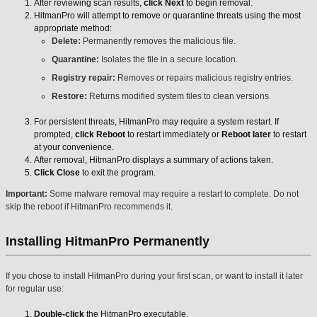
After reviewing scan results,
click Next
to begin removal.
HitmanPro will attempt to remove or quarantine threats using the most
appropriate method:
Delete:
Permanently removes the malicious file.
Quarantine:
Isolates the file in a secure location.
Registry repair:
Removes or repairs malicious registry entries.
Restore:
Returns modified system files to clean versions.
For persistent threats, HitmanPro may require a system restart. If
prompted,
click Reboot
to restart immediately or
Reboot later
to restart
at your convenience.
After removal, HitmanPro displays a summary of actions taken.
Click Close
to exit the program.
Important:
Some malware removal may require a restart to complete. Do not
skip the reboot if HitmanPro recommends it.
Installing HitmanPro Permanently
If you chose to install HitmanPro during your first scan, or want to install it later
for regular use:
Double-click
the HitmanPro executable.