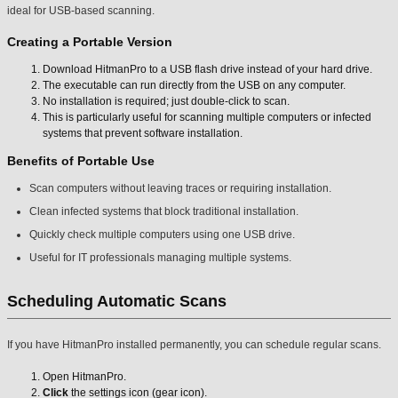
ideal for USB-based scanning.
Creating a Portable Version
Download HitmanPro to a USB flash drive instead of your hard drive.
The executable can run directly from the USB on any computer.
No installation is required; just double-click to scan.
This is particularly useful for scanning multiple computers or infected
systems that prevent software installation.
Benefits of Portable Use
Scan computers without leaving traces or requiring installation.
Clean infected systems that block traditional installation.
Quickly check multiple computers using one USB drive.
Useful for IT professionals managing multiple systems.
Scheduling Automatic Scans
If you have HitmanPro installed permanently, you can schedule regular scans.
Open HitmanPro.
Click
the settings icon (gear icon).