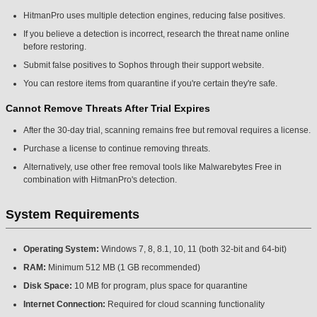
HitmanPro uses multiple detection engines, reducing false positives.
If you believe a detection is incorrect, research the threat name online
before restoring.
Submit false positives to Sophos through their support website.
You can restore items from quarantine if you're certain they're safe.
Cannot Remove Threats After Trial Expires
After the 30-day trial, scanning remains free but removal requires a license.
Purchase a license to continue removing threats.
Alternatively, use other free removal tools like Malwarebytes Free in
combination with HitmanPro's detection.
System Requirements
Operating System:
Windows 7, 8, 8.1, 10, 11 (both 32-bit and 64-bit)
RAM:
Minimum 512 MB (1 GB recommended)
Disk Space:
10 MB for program, plus space for quarantine
Internet Connection:
Required for cloud scanning functionality