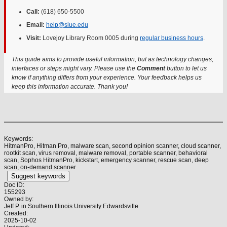
Call:
(618) 650-5500
Email:
help@siue.edu
Visit:
Lovejoy Library Room 0005 during
regular business hours
.
This guide aims to provide useful information, but as technology changes,
interfaces or steps might vary. Please use the
Comment
button to let us
know if anything differs from your experience. Your feedback helps us
keep this information accurate. Thank you!
Keywords:
HitmanPro, Hitman Pro, malware scan, second opinion scanner, cloud scanner,
rootkit scan, virus removal, malware removal, portable scanner, behavioral
scan, Sophos HitmanPro, kickstart, emergency scanner, rescue scan, deep
scan, on-demand scanner
Suggest keywords
Doc ID:
155293
Owned by:
Jeff P. in
Southern Illinois University Edwardsville
Created:
2025-10-02