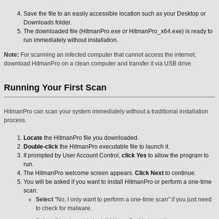
Save the file to an easily accessible location such as your Desktop or
Downloads folder.
The downloaded file (HitmanPro.exe or HitmanPro_x64.exe) is ready to
run immediately without installation.
Note:
For scanning an infected computer that cannot access the internet,
download HitmanPro on a clean computer and transfer it via USB drive.
Running Your First Scan
HitmanPro can scan your system immediately without a traditional installation
process.
Locate
the HitmanPro file you downloaded.
Double-click
the HitmanPro executable file to launch it.
If prompted by User Account Control,
click Yes
to allow the program to
run.
The HitmanPro welcome screen appears.
Click Next
to continue.
You will be asked if you want to install HitmanPro or perform a one-time
scan:
Select
"No, I only want to perform a one-time scan" if you just need
to check for malware.