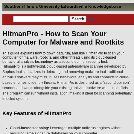
Southern Illinois University Edwardsville Knowledgebase
Menu
HitmanPro - How to Scan Your
Computer for Malware and Rootkits
This guide explains how to download, run, and use HitmanPro to scan your
computer for malware, rootkits, and other threats using its cloud-based
behavioral analysis technology as a second opinion security tool.
HitmanPro is a lightweight, cloud-based anti-malware scanner developed by
Sophos that specializes in detecting and removing malware that traditional
antivirus software may miss. It uses behavioral analysis and connects to cloud-
based engines to identify threats. HitmanPro is designed as a "second opinion"
scanner and works alongside your existing antivirus software without conflicts.
The program can run without installation, making it ideal for scanning potentially
infected systems.
Key Features of HitmanPro
Cloud-based scanning:
Leverages multiple antivirus engines without
requiring large signature databases on your computer.