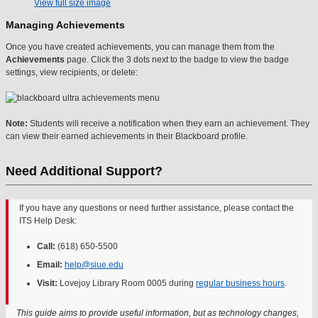
View full size image
Managing Achievements
Once you have created achievements, you can manage them from the
Achievements
page. Click the 3 dots next to the badge to view the badge
settings, view recipients, or delete:
Note:
Students will receive a notification when they earn an achievement. They
can view their earned achievements in their Blackboard profile.
Need Additional Support?
If you have any questions or need further assistance, please contact the
ITS Help Desk:
Call:
(618) 650-5500
Email:
help@siue.edu
Visit:
Lovejoy Library Room 0005 during
regular business hours
.
This guide aims to provide useful information, but as technology changes,