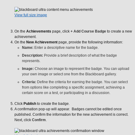
View full size image
On the
Achievements
page, click
+ Add Course Badge
to create a new
achievement.
On the
New Achievement
page, provide the following information:
Name:
Enter a descriptive name for the badge.
Description:
Provide a brief description of what the badge
represents.
Image:
Choose an image to represent the badge. You can upload
your own image or select one from the Blackboard gallery.
Criteria:
Define the criteria for earning the badge. You can select
from options like completing a specific assignment, achieving a
certain score on a test, or participating in a discussion.
Click
Publish
to create the badge.
A confirmation pop-up will appear. Badges cannot be edited once
published. Confirm the information for the new achievement is correct.
Next, click
Confirm
.