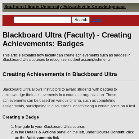
Southern Illinois University Edwardsville Knowledgebase
Menu
Blackboard Ultra (Faculty) - Creating
Achievements: Badges
This article explains how faculty can create achievements such as badges in
Blackboard Ultra courses to recognize student accomplishments.
Creating Achievements in Blackboard Ultra
Blackboard Ultra allows instructors to award students with badges to
acknowledge their achievements in a course or organization. These
achievements can be based on various criteria, such as completing
assignments, participating in discussions, or achieving a certain score on a test.
Creating a Badge
Navigate to your Blackboard Ultra course.
In the
Details & Actions
panel on the left, under
Course Content
, click
on the
Achievements
link.