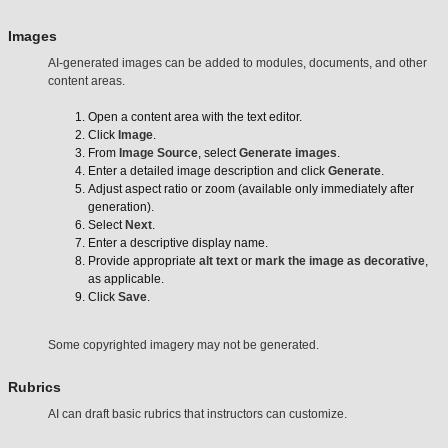
Images
AI-generated images can be added to modules, documents, and other
content areas.
Open a content area with the text editor.
Click
Image
.
From
Image Source
, select
Generate images
.
Enter a detailed image description and click
Generate
.
Adjust aspect ratio or zoom (available only immediately after
generation).
Select
Next
.
Enter a descriptive display name.
Provide appropriate
alt text
or
mark the image as decorative
,
as applicable.
Click
Save
.
Some copyrighted imagery may not be generated.
Rubrics
AI can draft basic rubrics that instructors can customize.