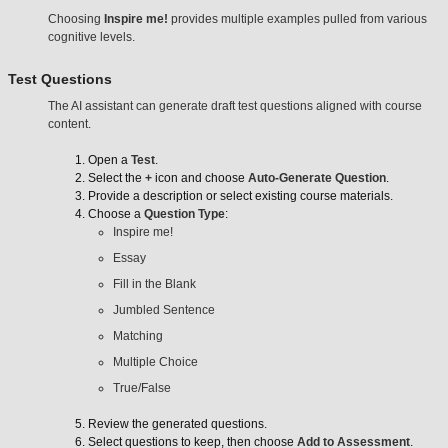
Choosing
Inspire me!
provides multiple examples pulled from various
cognitive levels.
Test Questions
The AI assistant can generate draft test questions aligned with course
content.
Open a
Test
.
Select the
+
icon and choose
Auto-Generate Question
.
Provide a description or select existing course materials.
Choose a
Question Type
:
Inspire me!
Essay
Fill in the Blank
Jumbled Sentence
Matching
Multiple Choice
True/False
Review the generated questions.
Select questions to keep, then choose
Add to Assessment
.