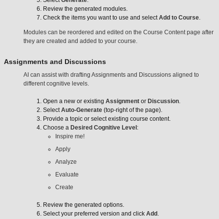
Review the generated modules.
Check the items you want to use and select
Add to Course
.
Modules can be reordered and edited on the Course Content page after
they are created and added to your course.
Assignments and Discussions
AI can assist with drafting Assignments and Discussions aligned to
different cognitive levels.
Open a new or existing
Assignment
or
Discussion
.
Select
Auto-Generate
(top-right of the page).
Provide a topic or select existing course content.
Choose a
Desired Cognitive Level
:
Inspire me!
Apply
Analyze
Evaluate
Create
Review the generated options.
Select your preferred version and click
Add
.