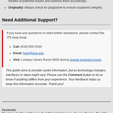
mindful of potential biases and address them accordingly.
Originality:
Always check for plagiarism to ensure academic integrity.
Need Additional Support?
If you have any questions or need further assistance, please contact the
ITS Help Desk:
Call:
(618) 650-5500
Email:
help@siue.edu
Visit:
Lovejoy Library Room 0005 during
regular business hours
.
This guide aims to provide useful information, but as technology changes,
interfaces or steps might vary. Please use the
Comment
button to let us
know if anything differs from your experience. Your feedback helps us
keep this information accurate. Thank you!
Keywords: