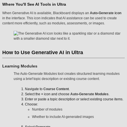
Where You'll See AI Tools in Ultra
When Generative AI is available, Blackboard displays an
Auto-Generate icon
in the interface. This icon indicates that AI assistance can be used to create
content more efficiently, such as modules, assessments, or images.
How to Use Generative AI in Ultra
Learning Modules
The Auto-Generate Modules tool creates structured learning modules
using a brief topic description or existing course content.
Navigate to
Course Content
.
Select the
+
icon and choose
Auto-Generate Modules
.
Enter or paste a topic description
or
select existing course items.
Choose:
Number of modules
Whether to include AI-generated images
Select
Generate
.