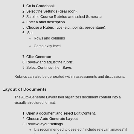
Go to
Gradebook
.
Select the
Settings (gear icon)
.
Scroll to
Course Rubrics
and select
Generate
.
Enter a brief description.
Choose a Rubric Type (e.g.,
points
,
percentage
).
Set:
Rows and columns
Complexity level
Click
Generate
.
Review and adjust the rubric.
Select
Continue
, then
Save
.
Rubrics can also be generated within assessments and discussions.
Layout of Documents
The Auto-Generate Layout tool organizes document content into a
visually structured format.
Open a document and select
Edit Content
.
Choose
Auto-Generate Layout
.
Review layout settings.
It is recommended to deselect “Include relevant images” if