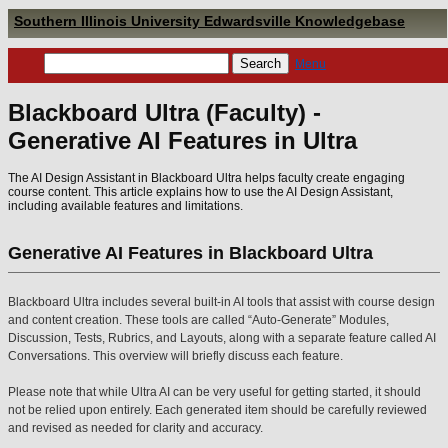
Southern Illinois University Edwardsville Knowledgebase
Menu
Blackboard Ultra (Faculty) -
Generative AI Features in Ultra
The AI Design Assistant in Blackboard Ultra helps faculty create engaging
course content. This article explains how to use the AI Design Assistant,
including available features and limitations.
Generative AI Features in Blackboard Ultra
Blackboard Ultra includes several built-in AI tools that assist with course design
and content creation. These tools are called “Auto-Generate” Modules,
Discussion, Tests, Rubrics, and Layouts, along with a separate feature called AI
Conversations. This overview will briefly discuss each feature.
Please note that while Ultra AI can be very useful for getting started, it should
not be relied upon entirely. Each generated item should be carefully reviewed
and revised as needed for clarity and accuracy.