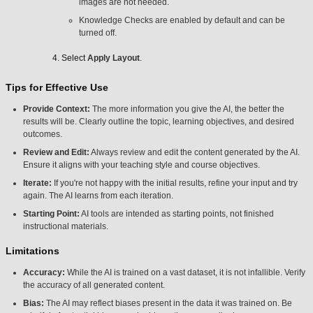
images are not needed.
Knowledge Checks are enabled by default and can be
turned off.
Select
Apply Layout
.
Tips for Effective Use
Provide Context:
The more information you give the AI, the better the
results will be. Clearly outline the topic, learning objectives, and desired
outcomes.
Review and Edit:
Always review and edit the content generated by the AI.
Ensure it aligns with your teaching style and course objectives.
Iterate:
If you're not happy with the initial results, refine your input and try
again. The AI learns from each iteration.
Starting Point:
AI tools are intended as starting points, not finished
instructional materials.
Limitations
Accuracy:
While the AI is trained on a vast dataset, it is not infallible. Verify
the accuracy of all generated content.
Bias:
The AI may reflect biases present in the data it was trained on. Be