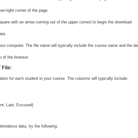
square with an arrow coming out of the upper corner) to begin the download.
our computer. The file name will typically include the course name and the da
File:
tion for each student in your course. The columns will typically include:
ent, Late, Excused)
tendance data, try the following: