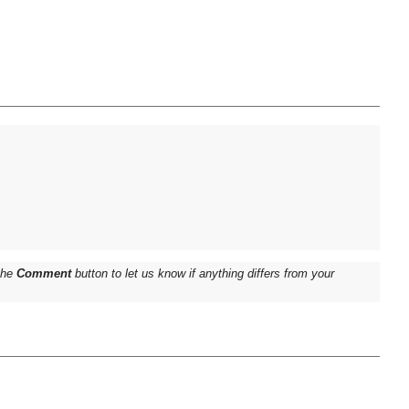
 the
Comment
button to let us know if anything differs from your