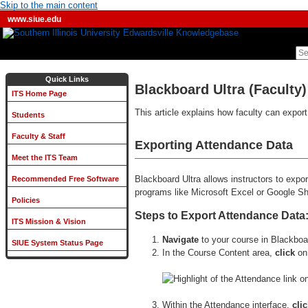
Skip to the main content
www.siue.edu
Quick Links
Blackboard Ultra (Faculty
ITS Home Page
This article explains how faculty can expor
Students
Faculty & Staff
Exporting Attendance Data
Meet the ITS Team
Blackboard Ultra allows instructors to exp
Recommended Free Software
programs like Microsoft Excel or Google S
Policies
Steps to Export Attendance Data
ITS Mission & Vision
Navigate
to your course in Blackboa
SIUE System Status Page
In the Course Content area,
click
on
Within the Attendance interface,
cli