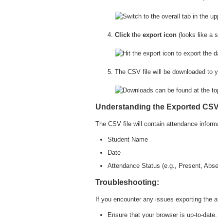
Click
the
export icon
(looks like a 
The CSV file will be downloaded to y
Understanding the Exported CSV 
The CSV file will contain attendance informa
Student Name
Date
Attendance Status (e.g., Present, Abs
Troubleshooting:
If you encounter any issues exporting the at
Ensure that your browser is up-to-date.