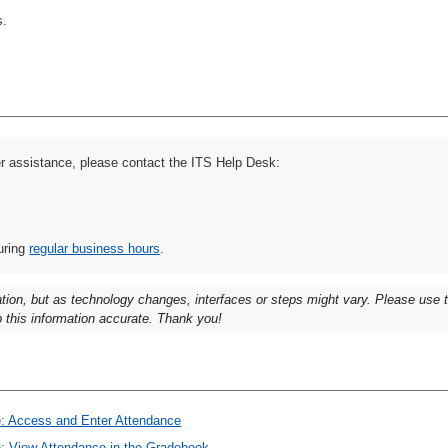
s.
er assistance, please contact the ITS Help Desk:
uring
regular business hours
.
ation, but as technology changes, interfaces or steps might vary. Please use
 this information accurate. Thank you!
ce: Access and Enter Attendance
ce: View Attendance in the Gradebook