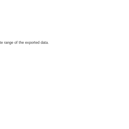
te range of the exported data.