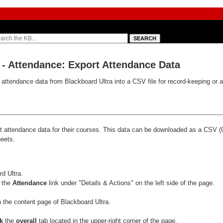
) - Attendance: Export Attendance Data
t attendance data from Blackboard Ultra into a CSV file for record-keeping or a
ort attendance data for their courses. This data can be downloaded as a CSV
heets.
:
rd Ultra.
 the
Attendance
link under "Details & Actions" on the left side of the page.
ck
the
overall
tab located in the upper-right corner of the page.