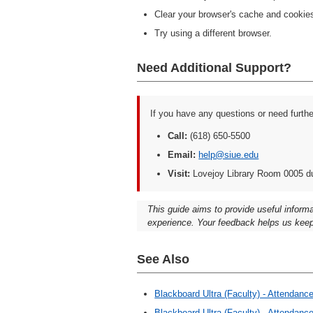
Clear your browser's cache and cookie
Try using a different browser.
Need Additional Support?
If you have any questions or need furth
Call:
(618) 650-5500
Email:
help@siue.edu
Visit:
Lovejoy Library Room 0005 d
This guide aims to provide useful inform
experience. Your feedback helps us keep
See Also
Blackboard Ultra (Faculty) - Attendan
Blackboard Ultra (Faculty) - Attendan