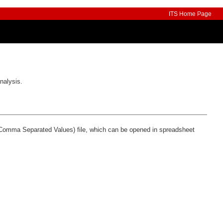
ITS Home Page
nalysis.
 (Comma Separated Values) file, which can be opened in spreadsheet