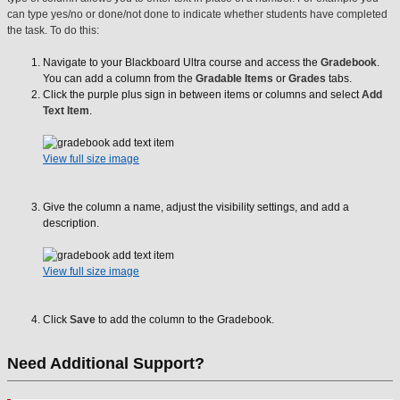
can type yes/no or done/not done to indicate whether students have completed
the task. To do this:
Navigate to your Blackboard Ultra course and access the
Gradebook
.
You can add a column from the
Gradable Items
or
Grades
tabs.
Click the purple plus sign in between items or columns and select
Add
Text Item
.
View full size image
Give the column a name, adjust the visibility settings, and add a
description.
View full size image
Click
Save
to add the column to the Gradebook.
Need Additional Support?