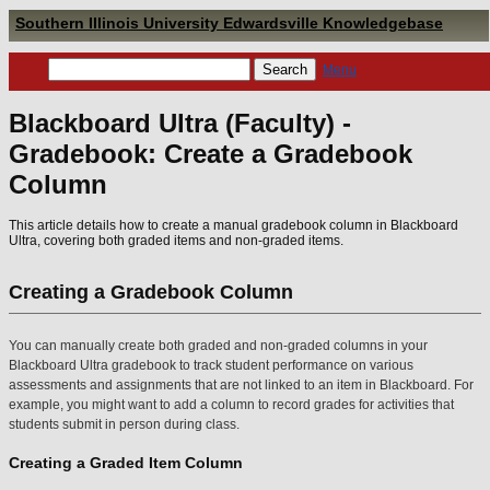
Southern Illinois University Edwardsville Knowledgebase
Menu
Blackboard Ultra (Faculty) -
Gradebook: Create a Gradebook
Column
This article details how to create a manual gradebook column in Blackboard
Ultra, covering both graded items and non-graded items.
Creating a Gradebook Column
You can manually create both graded and non-graded columns in your
Blackboard Ultra gradebook to track student performance on various
assessments and assignments that are not linked to an item in Blackboard. For
example, you might want to add a column to record grades for activities that
students submit in person during class.
Creating a Graded Item Column