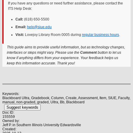
If you have any questions or need further assistance, please contact the
ITS Help Desk:
Call:
(618) 650-5500
Email:
help@siue.edu
Visit:
Lovejoy Library Room 0005 during
regular business hours
.
This guide aims to provide useful information, but as technology changes,
interfaces or steps might vary. Please use the
Comment
button to let us
know if anything differs from your experience. Your feedback helps us
keep this information accurate. Thank you!
Keywords:
Blackboard Ultra, Gradebook, Column, Create, Assessment, Item, SIUE, Faculty,
manual, non-graded, graded, Ultra, Bb, Blackboard
Suggest keywords
Doc ID:
155559
Owned by:
Jeff P. in
Southern Illinois University Edwardsville
Created: