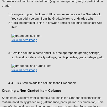
To create a column for a graded item (e.g., an assignment, test, or participation
grade):
Navigate to your Blackboard Ultra course and access the
Gradebook
.
You can add a column from the
Gradable Items
or
Grades
tabs.
Click the purple plus sign in between items or columns and select
Add
Item
.
View full size image
Give the column a name and fill out the appropriate grading settings,
such as due date, visibility settings, points possible, grade category, etc.
View full size image
4. Click
Save
to add the column to the Gradebook.
Creating a Non-Graded Item Column
Sometimes, you may want to create a column in the Gradebook to track items
that are not directly graded (e.g., attendance, participation, or completion). This
type of column allows you to enter text in place of a number. For example you