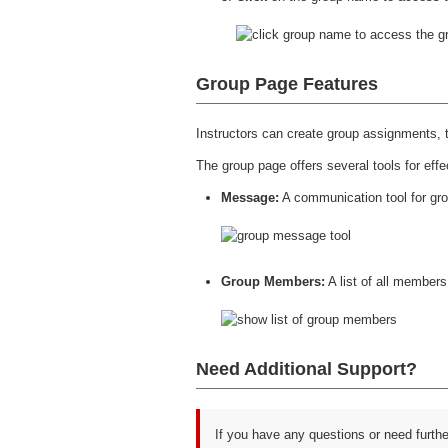
Group Page Features
Instructors can create group assignments, t
The group page offers several tools for effe
Message:
A communication tool for gr
Group Members:
A list of all members
Need Additional Support?
If you have any questions or need furth