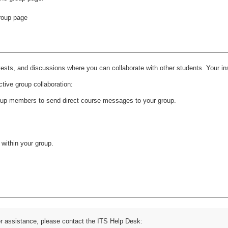
ests, and discussions where you can collaborate with other students. Your inst
ctive group collaboration:
oup members to send direct course messages to your group.
 within your group.
er assistance, please contact the ITS Help Desk: