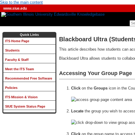
Skip to the main content
www.siue.edu
Quick Links
Blackboard Ultra (Student
ITS Home Page
This article describes how students can ac
Students
Blackboard Ultra allows students to collabo
Faculty & Staff
Meet the ITS Team
Accessing Your Group Page
Recommended Free Software
Click
on the
Groups
icon in the Cou
Policies
ITS Mission & Vision
SIUE System Status Page
Locate
the group you wish to acces
Click
on the group name to access t