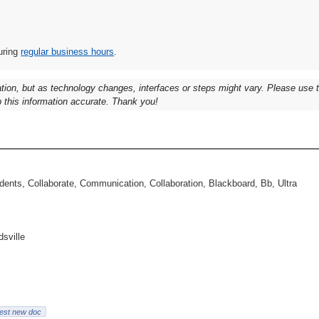
uring
regular business hours
.
ation, but as technology changes, interfaces or steps might vary. Please use
 this information accurate. Thank you!
ents, Collaborate, Communication, Collaboration, Blackboard, Bb, Ultra
dsville
est new doc