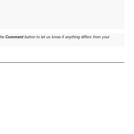
 the
Comment
button to let us know if anything differs from your