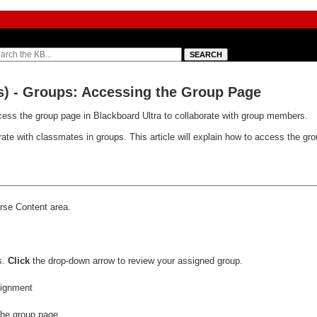
s) - Groups: Accessing the Group Page
cess the group page in Blackboard Ultra to collaborate with group members.
rate with classmates in groups. This article will explain how to access the gr
rse Content area.
s.
Click
the drop-down arrow to review your assigned group.
he group page.