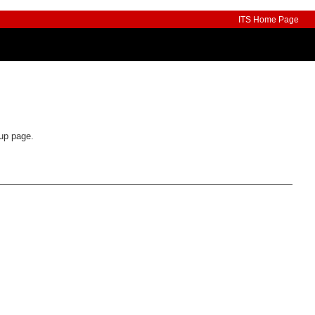
ITS Home Page
oup page.