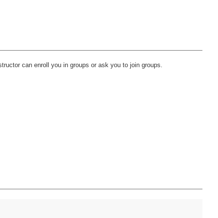
ructor can enroll you in groups or ask you to join groups.