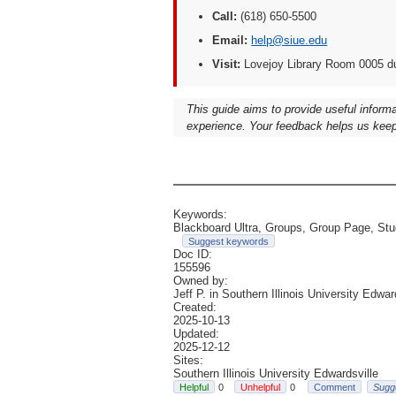
Call:
(618) 650-5500
Email:
help@siue.edu
Visit:
Lovejoy Library Room 0005 d
This guide aims to provide useful inform
experience. Your feedback helps us keep
Keywords:
Blackboard Ultra, Groups, Group Page, Stud
Suggest keywords
Doc ID:
155596
Owned by:
Jeff P. in
Southern Illinois University Edwar
Created:
2025-10-13
Updated:
2025-12-12
Sites:
Southern Illinois University Edwardsville
0
0
Comment
Sugg