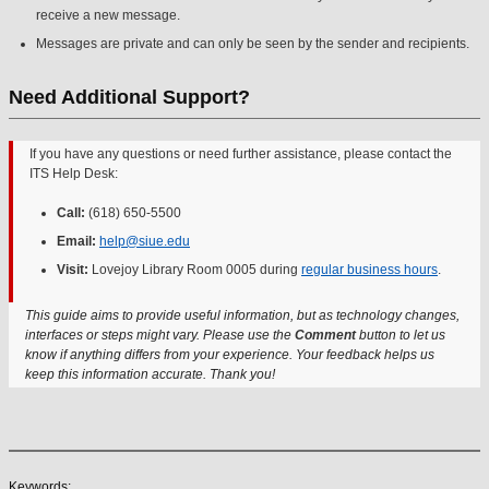
receive a new message.
Messages are private and can only be seen by the sender and recipients.
Need Additional Support?
If you have any questions or need further assistance, please contact the
ITS Help Desk:
Call:
(618) 650-5500
Email:
help@siue.edu
Visit:
Lovejoy Library Room 0005 during
regular business hours
.
This guide aims to provide useful information, but as technology changes,
interfaces or steps might vary. Please use the
Comment
button to let us
know if anything differs from your experience. Your feedback helps us
keep this information accurate. Thank you!
Keywords: