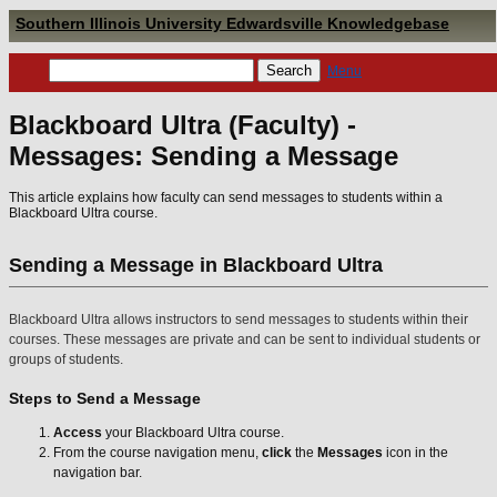
Southern Illinois University Edwardsville Knowledgebase
Menu
Blackboard Ultra (Faculty) -
Messages: Sending a Message
This article explains how faculty can send messages to students within a
Blackboard Ultra course.
Sending a Message in Blackboard Ultra
Blackboard Ultra allows instructors to send messages to students within their
courses. These messages are private and can be sent to individual students or
groups of students.
Steps to Send a Message
Access
your Blackboard Ultra course.
From the course navigation menu,
click
the
Messages
icon in the
navigation bar.