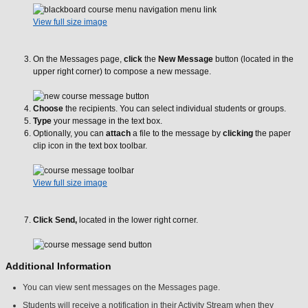
View full size image
On the Messages page,
click
the
New Message
button (located in the
upper right corner) to compose a new message.
Choose
the recipients. You can select individual students or groups.
Type
your message in the text box.
Optionally, you can
attach
a file to the message by
clicking
the paper
clip icon in the text box toolbar.
View full size image
Click
Send,
located in the lower right corner.
Additional Information
You can view sent messages on the Messages page.
Students will receive a notification in their Activity Stream when they