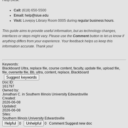
Call:
(618) 650-5500
Email:
help@siue.edu
Visit:
Lovejoy Library Room 0005 during
regular business hours
.
This guide aims to provide useful information, but as technology changes,
interfaces or steps might vary. Please use the
Comment
button to let us know if
anything differs from your experience. Your feedback helps us keep this
information accurate. Thank you!
Keywords:
Blackboard Ultra, replace file, course content, faculty, update file, upload file,
file, overwrite file, Bb, ultra, content, replace, Blackboard
Suggest keywords
Doc ID:
161797
Owned by:
Jonathan C. in
Southern Illinois University Edwardsville
Created:
2026-06-08
Updated:
2026-06-08
Sites:
Southern Illinois University Edwardsville
0
0
Comment
Suggest new doc