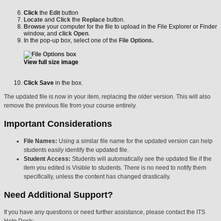
Click
the
Edit
button
Locate
and
Click
the
Replace
button.
Browse
your computer for the file to upload in the File Explorer or Finder
window, and
click Open
.
In the pop-up box, select one of the
File Options.
View full size image
Click
Save
in the box.
The updated file is now in your item, replacing the older version. This will also
remove the previous file from your course entirely.
Important Considerations
File Names:
Using a similar file name for the updated version can help
students easily identify the updated file.
Student Access:
Students will automatically see the updated file if the
item you edited is Visible to students. There is no need to notify them
specifically, unless the content has changed drastically.
Need Additional Support?
If you have any questions or need further assistance, please contact the ITS
Help Desk: