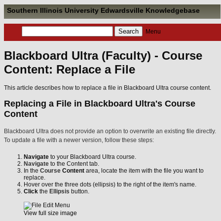
Southern Illinois University Edwardsville Knowledgebase
Menu
Blackboard Ultra (Faculty) - Course
Content: Replace a File
This article describes how to replace a file in Blackboard Ultra course content.
Replacing a File in Blackboard Ultra's Course
Content
Blackboard Ultra does not provide an option to overwrite an existing file directly.
To update a file with a newer version, follow these steps:
Navigate
to your Blackboard Ultra course.
Navigate
to the Content tab.
In the
Course
Content
area, locate the item with the file you want to
replace.
Hover over the three dots (ellipsis) to the right of the item's name.
Click
the
Ellipsis
button.
View full size image