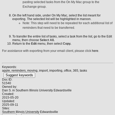
pasting selected tasks from the On My Mac group to the
Exchange group.
On the left hand side, under On My Mac, select the list meant for
exporting. The selected list will be highlighted in maroon.
Note: This step will need to be repeated for each additional list of
reminders that need to be transferred.
To transfer the entire list of tasks, select a task from the list, go to the Edit
menu, then choose
Select All.
Return to the
Edit
menu, then select
Copy.
For assistance with exporting from your email client, please click
here
.
Keywords:
apple, reminders, moving, import, importing, office, 365, tasks
Suggest keywords
Doc ID:
51540
Owned by:
Dan S. in
Southern Illinois University Edwardsville
Created:
2015-05-20
Updated:
2025-09-11
Sites:
Southern Illinois University Edwardsville