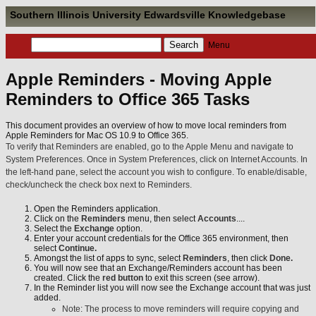
Southern Illinois University Edwardsville Knowledgebase
Menu
Apple Reminders - Moving Apple
Reminders to Office 365 Tasks
This document provides an overview of how to move local reminders from
Apple Reminders for Mac OS 10.9 to Office 365.
To verify that Reminders are enabled, go to the Apple Menu and navigate to
System Preferences. Once in System Preferences, click on Internet Accounts. In
the left-hand pane, select the account you wish to configure. To enable/disable,
check/uncheck the check box next to Reminders.
Open the Reminders application.
Click on the
Reminders
menu, then select
Accounts
....
Select the
Exchange
option.
Enter your account credentials for the Office 365 environment, then
select
Continue.
Amongst the list of apps to sync, select
Reminders
, then click
Done.
You will now see that an Exchange/Reminders account has been
created. Click the
red button
to exit this screen (see arrow).
In the Reminder list you will now see the Exchange account that was just
added.
Note: The process to move reminders will require copying and