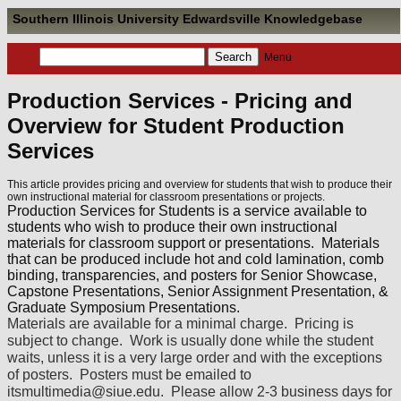
Southern Illinois University Edwardsville Knowledgebase
Menu
Production Services - Pricing and
Overview for Student Production
Services
This article provides pricing and overview for students that wish to produce their
own instructional material for classroom presentations or projects.
Production Services for Students is a service available to
students who wish to produce their own instructional
materials for classroom support or presentations. Materials
that can be produced include hot and cold lamination, comb
binding, transparencies, and posters for Senior Showcase,
Capstone Presentations, Senior Assignment Presentation, &
Graduate Symposium Presentations.
Materials are available for a minimal charge. Pricing is
subject to change. Work is usually done while the student
waits, unless it is a very large order and with the exceptions
of posters. Posters must be emailed to
itsmultimedia@siue.edu. Please allow 2-3 business days for