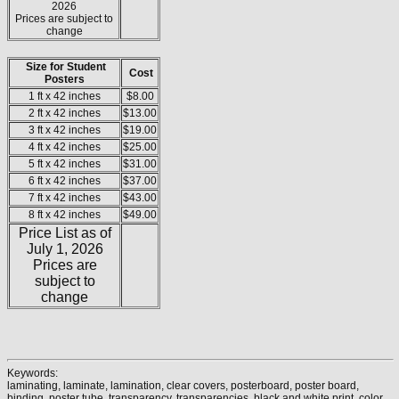
2026
Prices are subject to
change
Size for Student
Cost
Posters
1 ft x 42 inches
$8.00
2 ft x 42 inches
$13.00
3 ft x 42 inches
$19.00
4 ft x 42 inches
$25.00
5 ft x 42 inches
$31.00
6 ft x 42 inches
$37.00
7 ft x 42 inches
$43.00
8 ft x 42 inches
$49.00
Price List as of
July 1, 2026
Prices are
subject to
change
Keywords:
laminating, laminate, lamination, clear covers, posterboard, poster board,
binding, poster tube, transparency, transparencies, black and white print, color