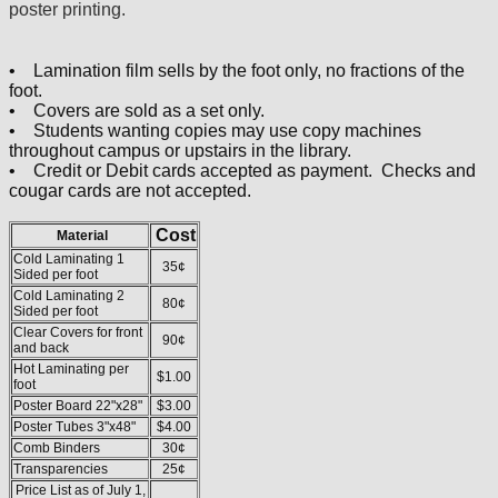
poster printing.
• Lamination film sells by the foot only, no fractions of the
foot.
• Covers are sold as a set only.
• Students wanting copies may use copy machines
throughout campus or upstairs in the library.
• Credit or Debit cards accepted as payment. Checks and
cougar cards are not accepted.
Cost
Material
Cold Laminating 1
35¢
Sided per foot
Cold Laminating 2
80¢
Sided per foot
Clear Covers for front
90¢
and back
Hot Laminating per
$1.00
foot
Poster Board 22"x28"
$3.00
Poster Tubes 3"x48"
$4.00
Comb Binders
30¢
Transparencies
25¢
Price List as of July 1,