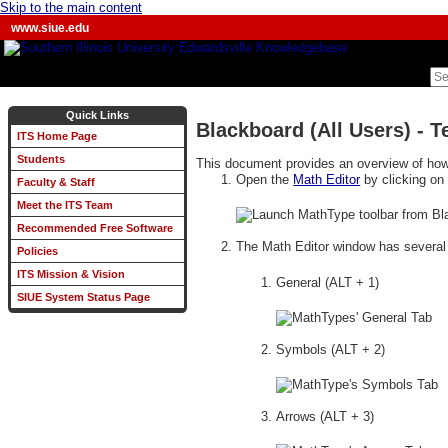
Skip to the main content
www.siue.edu
Quick Links
Blackboard (All Users) - 
ITS Home Page
Students
This document provides an overview of how
Open the
Math Editor
by clicking on
Faculty & Staff
Meet the ITS Team
Recommended Free Software
The Math Editor window has severa
Policies
ITS Mission & Vision
General (ALT + 1)
SIUE System Status Page
Symbols (ALT + 2)
Arrows (ALT + 3)