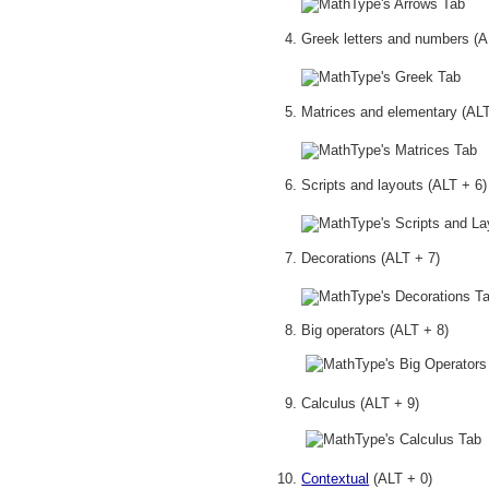
Greek letters and numbers (A
Matrices and elementary (ALT
Scripts and layouts (ALT + 6)
Decorations (ALT + 7)
Big operators (ALT + 8)
Calculus (ALT + 9
)
Contextual
(ALT + 0)