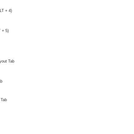
LT + 4)
 + 5)