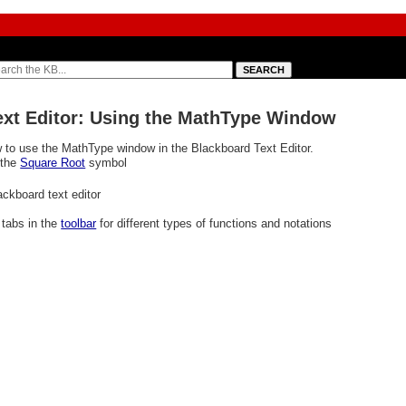
Text Editor: Using the MathType Window
 to use the MathType window in the Blackboard Text Editor.
 the
Square Root
symbol
l tabs
in the
toolbar
for different types of functions and notations