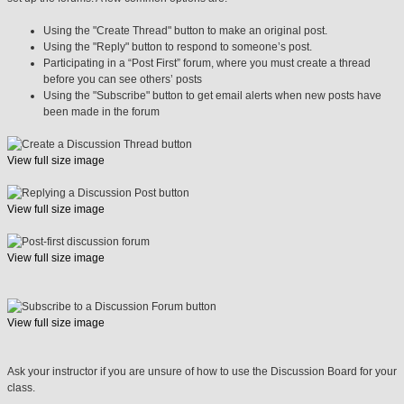
Using the "Create Thread" button to make an original post.
Using the "Reply" button to respond to someone’s post.
Participating in a “Post First” forum, where you must create a thread
before you can see others’ posts
Using the "Subscribe" button to get email alerts when new posts have
been made in the forum
View full size image
View full size image
View full size image
View full size image
Ask your instructor if you are unsure of how to use the Discussion Board for your
class.