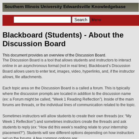
Southern Illinois University Edwardsville Knowledgebase
Menu
Blackboard (Students) - About the
Discussion Board
This document provides an overview of the Discussion Board.
The Discussion Board is a tool that allows students and instructors to interact
online in an asynchronous format (not in real time). Blackboard’s Discussion
Board allows users to enter text, images, video, hyperlinks, and, if the instructor
allows, file attachments.
Each topic area on the Discussion Board is a called a forum. This is typically
where the discussion prompts are located in addition to the discussion name
(ex: a Forum might be called, “Week 1 Reading Reflection”). Inside of the main
forums are threads, or the individual lines of communication related to the topic.
Sometimes instructors will allow students to create their own threads (ex: “My
Week 1 Reflection”) and sometimes instructors create the threads and ask
students to reply (ex: “How did this week’s reading relate to your internship
placement?”). Students will see different options depending on how instructors
set up the forums. A few common options are: