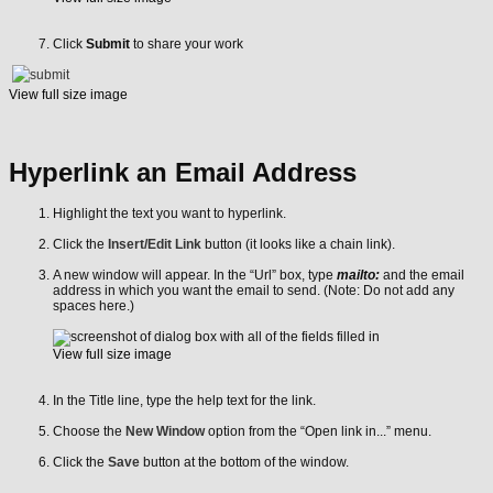
Click
Submit
to share your work
View full size image
Hyperlink an Email Address
Highlight the text you want to hyperlink.
Click the
Insert/Edit Link
button (it looks like a chain link).
A new window will appear. In the “Url” box, type
mailto:
and the email
address in which you want the email to send. (Note: Do not add any
spaces here.)
View full size image
In the Title line, type the help text for the link.
Choose the
New Window
option from the “Open link in...” menu.
Click the
Save
button at the bottom of the window.