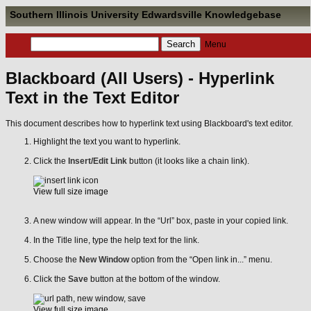
Southern Illinois University Edwardsville Knowledgebase
Menu
Blackboard (All Users) - Hyperlink
Text in the Text Editor
This document describes how to hyperlink text using Blackboard's text editor.
Highlight the text you want to hyperlink.
Click the
Insert/Edit Link
button (it looks like a chain link).
View full size image
A new window will appear. In the “Url” box, paste in your copied link.
In the Title line, type the help text for the link.
Choose the
New Window
option from the “Open link in...” menu.
Click the
Save
button at the bottom of the window.
View full size image