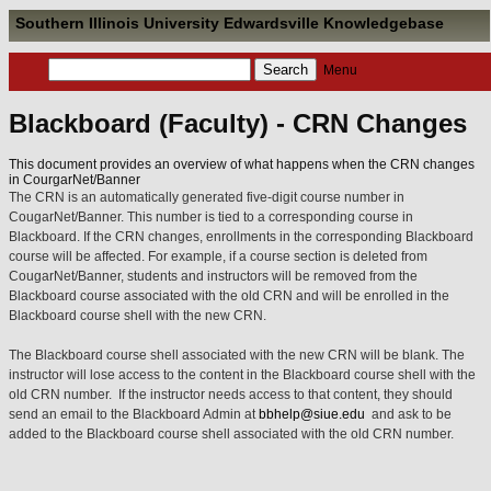
Southern Illinois University Edwardsville Knowledgebase
Menu
Blackboard (Faculty) - CRN Changes
This document provides an overview of what happens when the CRN changes
in CourgarNet/Banner
The CRN is an automatically generated five-digit course number in
CougarNet/Banner. This number is tied to a corresponding course in
Blackboard. If the CRN changes, enrollments in the corresponding Blackboard
course will be affected. For example, if a course section is deleted from
CougarNet/Banner, students and instructors will be removed from the
Blackboard course associated with the old CRN and will be enrolled in the
Blackboard course shell with the new CRN.
The Blackboard course shell associated with the new CRN will be blank.
The
instructor will lose access to the content in the Blackboard course shell with the
old CRN number
.
If the instructor needs access to that content, they should
send an email to the Blackboard Admin at
bbhelp@siue.edu
and ask to be
added to the Blackboard course shell associated with the old CRN number.