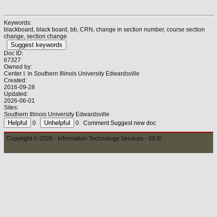
Keywords:
blackboard, black board, bb, CRN, change in section number, course section
change, section change
Suggest keywords
Doc ID:
67327
Owned by:
Center I. in
Southern Illinois University Edwardsville
Created:
2016-09-28
Updated:
2026-06-01
Sites:
Southern Illinois University Edwardsville
0
0
Comment
Suggest new doc
Copyright © 2026 - Information Technology Services - SIUE