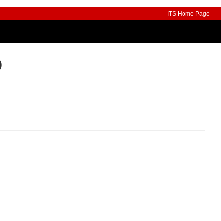
ITS Home Page
)