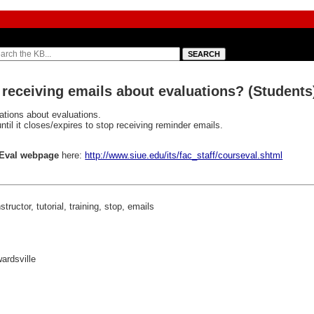
 receiving emails about evaluations? (Students
cations about evaluations.
ntil it closes/expires to stop receiving reminder emails.
Eval webpage
here:
http://www.siue.edu/its/fac_staff/courseval.shtml
tructor, tutorial, training, stop, emails
wardsville