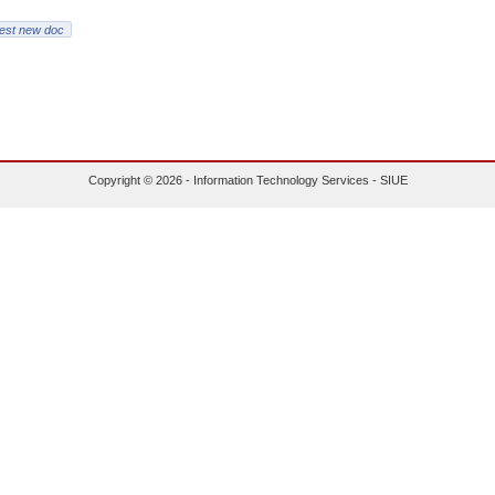
est new doc
Copyright © 2026 - Information Technology Services - SIUE