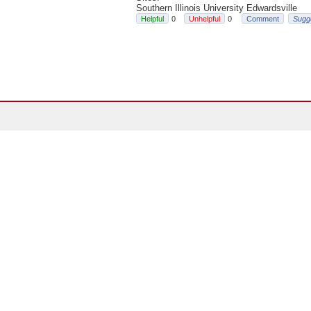
Southern Illinois University Edwardsville
0
0
Comment
Sugg