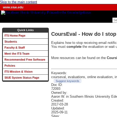
Skip to the main content
www.siue.edu
Quick Links
CoursEval - How do I stop
ITS Home Page
Students
Explains how to stop receiving email notifi
You must
complete
the evaluation or wait u
Faculty & Staff
Meet the ITS Team
More resources can be found on the
Cours
Recommended Free Software
Policies
ITS Mission & Vision
Keywords:
courseval, evaluations, online evaluation, ins
SIUE System Status Page
Suggest keywords
Doc ID:
72093
Owned by:
Aaron W. in
Southern Illinois University Ed
Created:
2017-03-28
Updated:
2025-09-11
Sites: