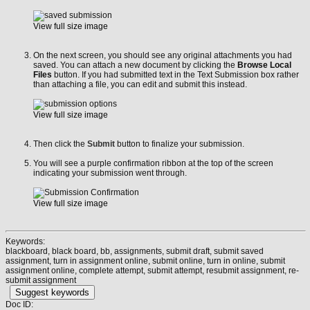
View full size image
On the next screen, you should see any original attachments you had
saved. You can attach a new document by clicking the
Browse Local
Files
button. If you had submitted text in the Text Submission box rather
than attaching a file, you can edit and submit this instead.
View full size image
Then click the
Submit
button to finalize your submission.
You will see a purple confirmation ribbon at the top of the screen
indicating your submission went through.
View full size image
Keywords:
blackboard, black board, bb, assignments, submit draft, submit saved
assignment, turn in assignment online, submit online, turn in online, submit
assignment online, complete attempt, submit attempt, resubmit assignment, re-
submit assignment
Suggest keywords
Doc ID: