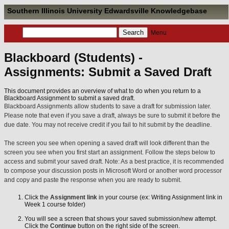
Southern Illinois University Edwardsville Knowledgebase
Menu
Blackboard (Students) -
Assignments: Submit a Saved Draft
This document provides an overview of what to do when you return to a
Blackboard Assignment to submit a saved draft.
Blackboard Assignments allow students to save a draft for submission later.
Please note that even if you save a draft, always be sure to submit it before the
due date. You may not receive credit if you fail to hit submit by the deadline.
The screen you see when opening a saved draft will look different than the
screen you see when you first start an assignment. Follow the steps below to
access and submit your saved draft. Note: As a best practice, it is recommended
to compose your discussion posts in Microsoft Word or another word processor
and copy and paste the response when you are ready to submit.
Click the
Assignment link
in your course (ex: Writing Assignment link in
Week 1 course folder)
You will see a screen that shows your saved submission/new attempt.
Click the
Continue
button on the right side of the screen.