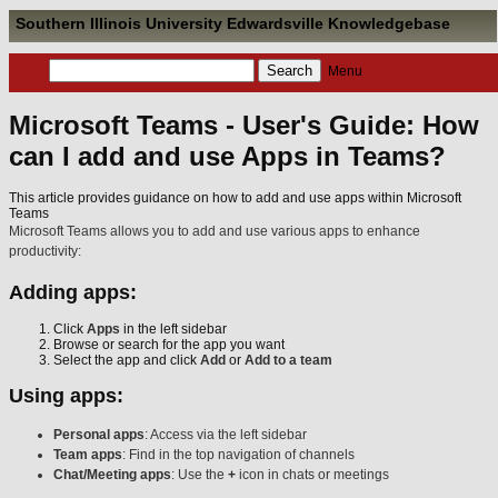
Southern Illinois University Edwardsville Knowledgebase
Menu
Microsoft Teams - User's Guide: How
can I add and use Apps in Teams?
This article provides guidance on how to add and use apps within Microsoft
Teams
Microsoft Teams allows you to add and use various apps to enhance
productivity:
Adding apps:
Click
Apps
in the left sidebar
Browse or search for the app you want
Select the app and click
Add
or
Add to a team
Using apps:
Personal apps
: Access via the left sidebar
Team apps
: Find in the top navigation of channels
Chat/Meeting apps
: Use the
+
icon in chats or meetings