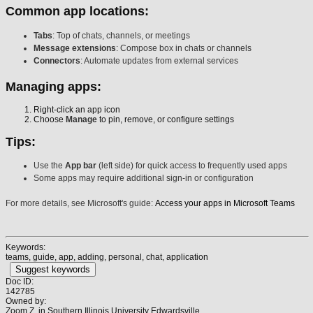
Common app locations:
Tabs
: Top of chats, channels, or meetings
Message extensions
: Compose box in chats or channels
Connectors
: Automate updates from external services
Managing apps:
Right-click an app icon
Choose
Manage
to pin, remove, or configure settings
Tips:
Use the
App bar
(left side) for quick access to frequently used apps
Some apps may require additional sign-in or configuration
For more details, see Microsoft's guide:
Access your apps in Microsoft Teams
Keywords:
teams, guide, app, adding, personal, chat, application
Suggest keywords
Doc ID:
142785
Owned by:
Zoom Z. in
Southern Illinois University Edwardsville