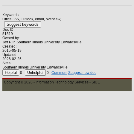
Keywords:
Office 365, Outlook, email, overview,
Suggest keywords
Doc ID:
51519
Owned by:
Jeff P. in
Southern Illinois University Edwardsville
Created:
2015-05-19
Updated:
2026-02-25
Sites:
Southern Illinois University Edwardsville
0
0
Comment
Suggest new doc
Copyright © 2026 - Information Technology Services - SIUE