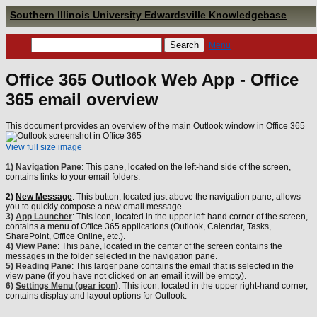
Southern Illinois University Edwardsville Knowledgebase
Menu
Office 365 Outlook Web App - Office
365 email overview
This document provides an overview of the main Outlook window in Office 365
View full size image
1)
Navigation Pane
: This pane, located on the left-hand side of the screen,
contains links to your email folders.
2)
New Message
: This button, located just above the navigation pane, allows
you to quickly compose a new email message.
3)
App Launcher
: This icon, located in the upper left hand corner of the screen,
contains a menu of Office 365 applications (Outlook, Calendar, Tasks,
SharePoint, Office Online, etc.).
4)
View Pane
: This pane, located in the center of the screen contains the
messages in the folder selected in the navigation pane.
5)
Reading Pane
: This larger pane contains the email that is selected in the
view pane (if you have not clicked on an email it will be empty).
6)
Settings Menu (gear icon)
: This icon, located in the upper right-hand corner,
contains display and layout options for Outlook.