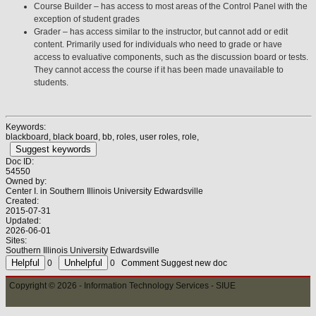
Course Builder – has access to most areas of the Control Panel with the
exception of student grades
Grader – has access similar to the instructor, but cannot add or edit
content. Primarily used for individuals who need to grade or have
access to evaluative components, such as the discussion board or tests.
They cannot access the course if it has been made unavailable to
students.
Keywords:
blackboard, black board, bb, roles, user roles, role,
Suggest keywords
Doc ID:
54550
Owned by:
Center I. in
Southern Illinois University Edwardsville
Created:
2015-07-31
Updated:
2026-06-01
Sites:
Southern Illinois University Edwardsville
0
0
Comment
Suggest new doc
Copyright © 2026 - Information Technology Services - SIUE