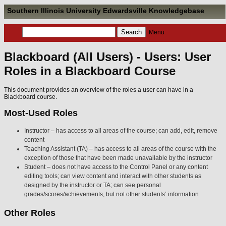
Southern Illinois University Edwardsville Knowledgebase
Menu
Blackboard (All Users) - Users: User
Roles in a Blackboard Course
This document provides an overview of the roles a user can have in a
Blackboard course.
Most-Used Roles
Instructor – has access to all areas of the course; can add, edit, remove
content
Teaching Assistant (TA) – has access to all areas of the course with the
exception of those that have been made unavailable by the instructor
Student – does not have access to the Control Panel or any content
editing tools; can view content and interact with other students as
designed by the instructor or TA; can see personal
grades/scores/achievements, but not other students’ information
Other Roles