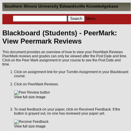
Southern Illinois University Edwardsville Knowledgebase
Menu
Blackboard (Students) - PeerMark:
View Peermark Reviews
This document provides an overview of how to view your PeerMark Reviews
PeerMark reviews and grades can only be viewed after the Post Date and time.
Click on the Peer Mark assignment in your course to see the Post Date and
time.
Click on assignment link for your Turnitin Assignment in your Blackboard
course.
Click on PeerMark Reviews.
View full size image
To read feedback on your paper, click on Received Feedback. If the
button is grayed out, no one has reviewed your paper yet.
View full size image