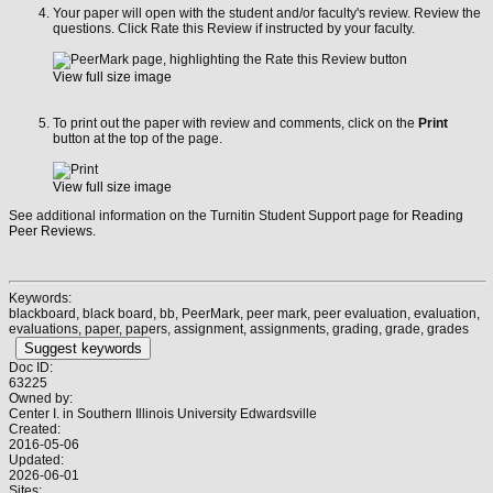
Your paper will open with the student and/or faculty's review. Review the
questions. Click Rate this Review if instructed by your faculty.
View full size image
To print out the paper with review and comments, click on the
Print
button at the top of the page.
View full size image
See additional information on the Turnitin Student Support page for
Reading
Peer Reviews
.
Keywords:
blackboard, black board, bb, PeerMark, peer mark, peer evaluation, evaluation,
evaluations, paper, papers, assignment, assignments, grading, grade, grades
Suggest keywords
Doc ID:
63225
Owned by:
Center I. in
Southern Illinois University Edwardsville
Created:
2016-05-06
Updated:
2026-06-01
Sites: