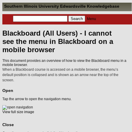
Southern Illinois University Edwardsville Knowledgebase
Menu
Blackboard (All Users) - I cannot
see the menu in Blackboard on a
mobile browser
This document provides an overview of how to view the Blackboard menu in a
mobile browser.
When a Blackboard course is accessed on a mobile browser, the menu’s
default position is collapsed and is shown as an arrow near the top of the
screen.
Open
Tap the arrow to open the navigation menu.
View full size image
Close