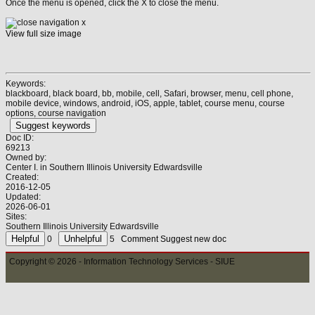
Once the menu is opened, click the X to close the menu.
View full size image
Keywords:
blackboard, black board, bb, mobile, cell, Safari, browser, menu, cell phone,
mobile device, windows, android, iOS, apple, tablet, course menu, course
options, course navigation
Suggest keywords
Doc ID:
69213
Owned by:
Center I. in
Southern Illinois University Edwardsville
Created:
2016-12-05
Updated:
2026-06-01
Sites:
Southern Illinois University Edwardsville
0
5
Comment
Suggest new doc
Copyright © 2026 - Information Technology Services - SIUE