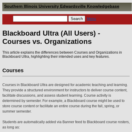
Southern Illinois University Edwardsville Knowledgebase
Menu
Blackboard Ultra (All Users) -
Courses vs. Organizations
This article explains the differences between Courses and Organizations in
Blackboard Ultra, highlighting their intended uses and key features.
Courses
Courses in Blackboard Ultra are designed for academic teaching and learning.
They provide a structured environment for instructors to deliver course content,
facilitate discussions, and assess student learning. Course activity is
determined by semester. For example, a Blackboard course might be used to
store course content or facilitate an entire course during the fall, spring, or
summer semester.
Students are automatically added via Banner feed to Blackboard course rosters,
as long as: