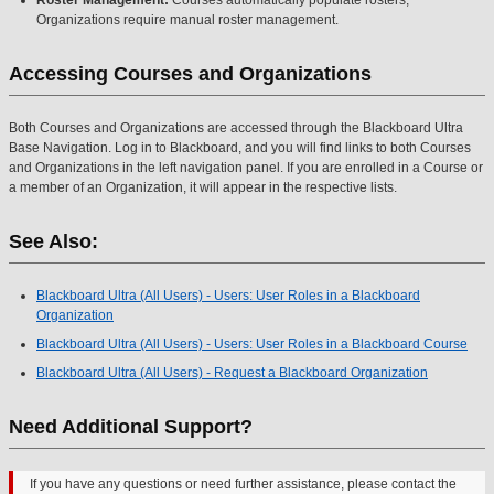
Organizations require manual roster management.
Accessing Courses and Organizations
Both Courses and Organizations are accessed through the Blackboard Ultra
Base Navigation. Log in to Blackboard, and you will find links to both Courses
and Organizations in the left navigation panel. If you are enrolled in a Course or
a member of an Organization, it will appear in the respective lists.
See Also:
Blackboard Ultra (All Users) - Users: User Roles in a Blackboard
Organization
Blackboard Ultra (All Users) - Users: User Roles in a Blackboard Course
Blackboard Ultra (All Users) - Request a Blackboard Organization
Need Additional Support?
If you have any questions or need further assistance, please contact the