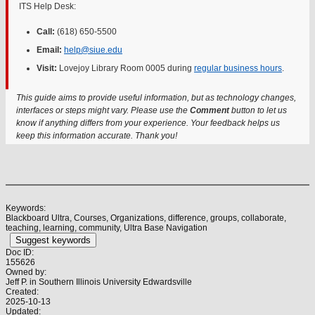
ITS Help Desk:
Call:
(618) 650-5500
Email:
help@siue.edu
Visit:
Lovejoy Library Room 0005 during
regular business hours
.
This guide aims to provide useful information, but as technology changes,
interfaces or steps might vary. Please use the
Comment
button to let us
know if anything differs from your experience. Your feedback helps us
keep this information accurate. Thank you!
Keywords:
Blackboard Ultra, Courses, Organizations, difference, groups, collaborate,
teaching, learning, community, Ultra Base Navigation
Suggest keywords
Doc ID:
155626
Owned by:
Jeff P. in
Southern Illinois University Edwardsville
Created:
2025-10-13
Updated: