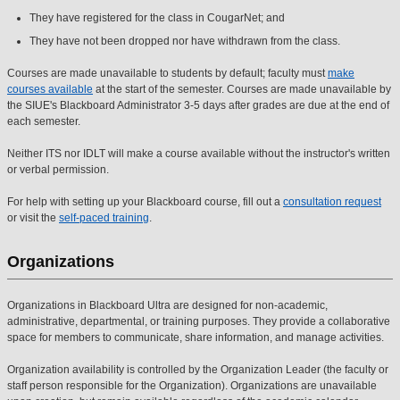
They have registered for the class in CougarNet; and
They have not been dropped nor have withdrawn from the class.
Courses are made unavailable to students by default; faculty must
make
courses available
at the start of the semester. Courses are made unavailable by
the SIUE's Blackboard Administrator 3-5 days after grades are due at the end of
each semester.
Neither ITS nor IDLT will make a course available without the instructor's written
or verbal permission.
For help with setting up your Blackboard course, fill out a
consultation request
or visit the
self-paced training
.
Organizations
Organizations in Blackboard Ultra are designed for non-academic,
administrative, departmental, or training purposes. They provide a collaborative
space for members to communicate, share information, and manage activities.
Organization availability is controlled by the Organization Leader (the faculty or
staff person responsible for the Organization). Organizations are unavailable