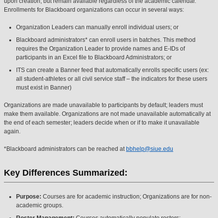
upon creation, but remain available regardless of the academic calendar.
Enrollments for Blackboard organizations can occur in several ways:
Organization Leaders can manually enroll individual users; or
Blackboard administrators* can enroll users in batches. This method
requires the Organization Leader to provide names and E-IDs of
participants in an Excel file to Blackboard Administrators; or
ITS can create a Banner feed that automatically enrolls specific users (ex:
all student-athletes or all civil service staff – the indicators for these users
must exist in Banner)
Organizations are made unavailable to participants by default; leaders must
make them available. Organizations are not made unavailable automatically at
the end of each semester; leaders decide when or if to make it unavailable
again.
*Blackboard administrators can be reached at
bbhelp@siue.edu
Key Differences Summarized:
Purpose:
Courses are for academic instruction; Organizations are for non-
academic groups.
Roster Management:
Courses automatically populate rosters;