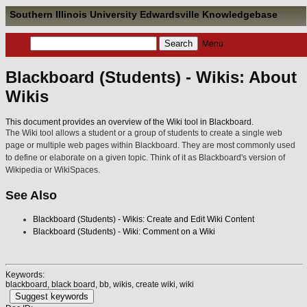
Southern Illinois University Edwardsville Knowledgebase
Menu
Blackboard (Students) - Wikis: About
Wikis
This document provides an overview of the Wiki tool in Blackboard.
The Wiki tool allows a student or a group of students to create a single web
page or multiple web pages within Blackboard. They are most commonly used
to define or elaborate on a given topic. Think of it as Blackboard's version of
Wikipedia or WikiSpaces.
See Also
Blackboard (Students) - Wikis: Create and Edit Wiki Content
Blackboard (Students) - Wiki: Comment on a Wiki
Keywords:
blackboard, black board, bb, wikis, create wiki, wiki
Suggest keywords