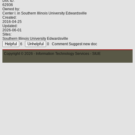
Doc ID:
62936
Owned by:
Center I. in
Southern Illinois University Edwardsville
Created:
2016-04-25
Updated:
2026-06-01
Sites:
Southern Illinois University Edwardsville
6
0
Comment
Suggest new doc
Copyright © 2026 - Information Technology Services - SIUE