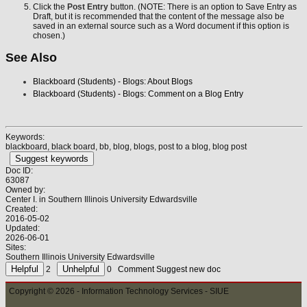
Click the
Post Entry
button. (NOTE: There is an option to Save Entry as
Draft, but it is recommended that the content of the message also be
saved in an external source such as a Word document if this option is
chosen.)
See Also
Blackboard (Students) - Blogs: About Blogs
Blackboard (Students) - Blogs: Comment on a Blog Entry
Keywords:
blackboard, black board, bb, blog, blogs, post to a blog, blog post
Suggest keywords
Doc ID:
63087
Owned by:
Center I. in
Southern Illinois University Edwardsville
Created:
2016-05-02
Updated:
2026-06-01
Sites:
Southern Illinois University Edwardsville
2
0
Comment
Suggest new doc
Copyright © 2026 - Information Technology Services - SIUE