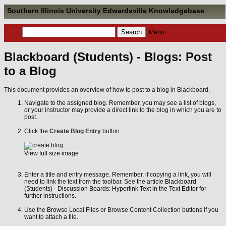
Southern Illinois University Edwardsville Knowledgebase
Menu
Blackboard (Students) - Blogs: Post
to a Blog
This document provides an overview of how to post to a blog in Blackboard.
Navigate to the assigned blog. Remember, you may see a list of blogs,
or your instructor may provide a direct link to the blog in which you are to
post.
Click the
Create Blog Entry
button.
View full size image
Enter a title and entry message. Remember, if copying a link, you will
need to link the text from the toolbar. See the article
Blackboard
(Students) - Discussion Boards: Hyperlink Text in the Text Editor
for
further instructions.
Use the Browse Local Files or Browse Content Collection buttons if you
want to attach a file.