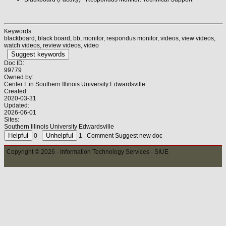
Keywords:
blackboard, black board, bb, monitor, respondus monitor, videos, view videos,
watch videos, review videos, video
Suggest keywords
Doc ID:
99779
Owned by:
Center I. in
Southern Illinois University Edwardsville
Created:
2020-03-31
Updated:
2026-06-01
Sites:
Southern Illinois University Edwardsville
0
1
Comment
Suggest new doc
Copyright © 2026 - Information Technology Services - SIUE