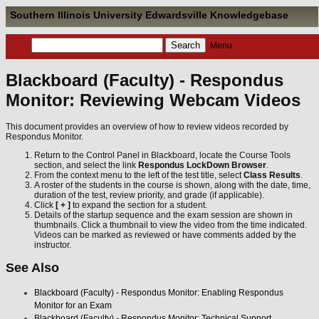
Southern Illinois University Edwardsville Knowledgebase
Menu
Blackboard (Faculty) - Respondus
Monitor: Reviewing Webcam Videos
This document provides an overview of how to review videos recorded by
Respondus Monitor.
Return to the Control Panel in Blackboard, locate the Course Tools
section, and select the link
Respondus LockDown Browser
.
From the context menu to the left of the test title, select
Class Results
.
A roster of the students in the course is shown, along with the date, time,
duration of the test, review priority, and grade (if applicable).
Click
[ + ]
to expand the section for a student.
Details of the startup sequence and the exam session are shown in
thumbnails. Click a thumbnail to view the video from the time indicated.
Videos can be marked as reviewed or have comments added by the
instructor.
See Also
Blackboard (Faculty) - Respondus Monitor: Enabling Respondus
Monitor for an Exam
Blackboard (Faculty) - Respondus Monitor: Technical Support