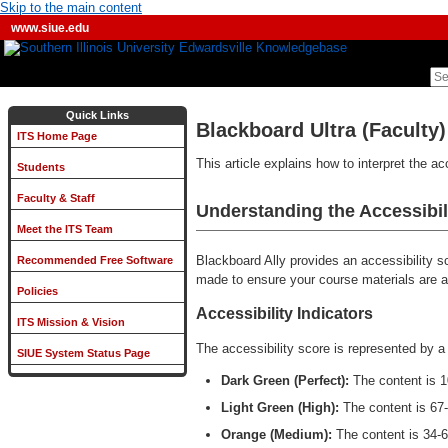
Skip to the main content
www.siue.edu
Quick Links
Blackboard Ultra (Faculty) 
ITS Home Page
This article explains how to interpret the a
Students
Faculty & Staff
Understanding the Accessibil
Meet the ITS Team
Blackboard Ally provides an accessibility 
Recommended Free Software
made to ensure your course materials are ac
Policies
Accessibility Indicators
ITS Mission & Vision
The accessibility score is represented by a
SIUE System Status Page
Dark Green (Perfect):
The content is 
Light Green (High):
The content is 67
Orange (Medium):
The content is 34-