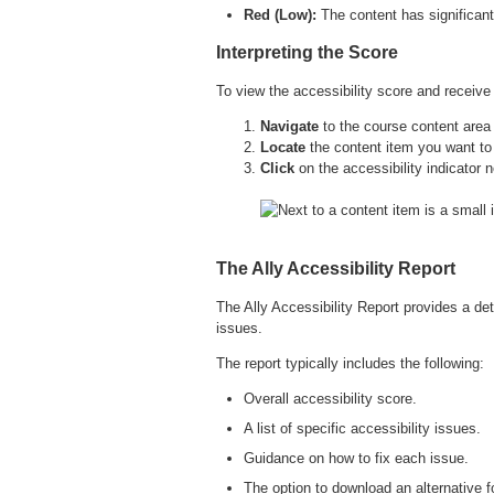
Red (Low):
The content has significant
Interpreting the Score
To view the accessibility score and receive
Navigate
to the course content area 
Locate
the content item you want to
Click
on the accessibility indicator n
The Ally Accessibility Report
The Ally Accessibility Report provides a det
issues.
The report typically includes the following:
Overall accessibility score.
A list of specific accessibility issues.
Guidance on how to fix each issue.
The option to download an alternative f