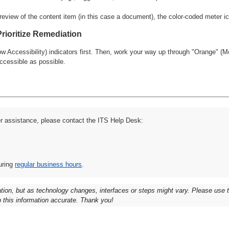
Prioritize Remediation
 Accessibility) indicators first. Then, work your way up through "Orange" (Mo
ccessible as possible.
er assistance, please contact the ITS Help Desk:
uring
regular business hours
.
ation, but as technology changes, interfaces or steps might vary. Please use
 this information accurate. Thank you!