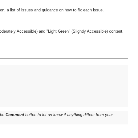
derately Accessible) and "Light Green" (Slightly Accessible) content.
 the
Comment
button to let us know if anything differs from your