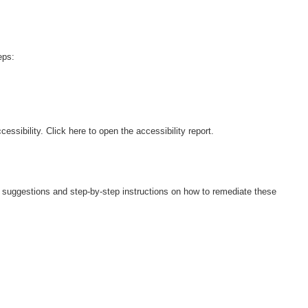
eps:
ers suggestions and step-by-step instructions on how to remediate these