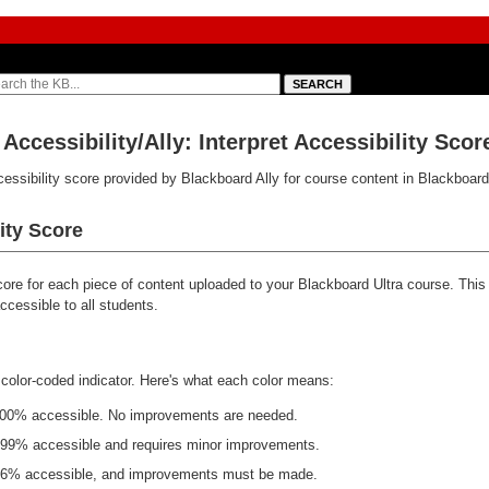
Accessibility/Ally: Interpret Accessibility Scor
ccessibility score provided by Blackboard Ally for course content in Blackboard
ity Score
score for each piece of content uploaded to your Blackboard Ultra course. Thi
cessible to all students.
 color-coded indicator. Here's what each color means:
100% accessible. No improvements are needed.
-99% accessible and requires minor improvements.
66% accessible, and improvements must be made.