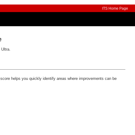
ITS Home Page
e
 Ultra.
s score helps you quickly identify areas where improvements can be