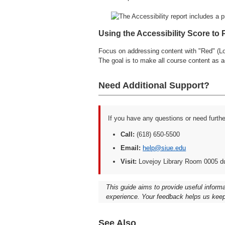
Using the Accessibility Score to 
Focus on addressing content with "Red" (Low
The goal is to make all course content as a
Need Additional Support?
If you have any questions or need furth
Call:
(618) 650-5500
Email:
help@siue.edu
Visit:
Lovejoy Library Room 0005 d
This guide aims to provide useful inform
experience. Your feedback helps us keep
See Also