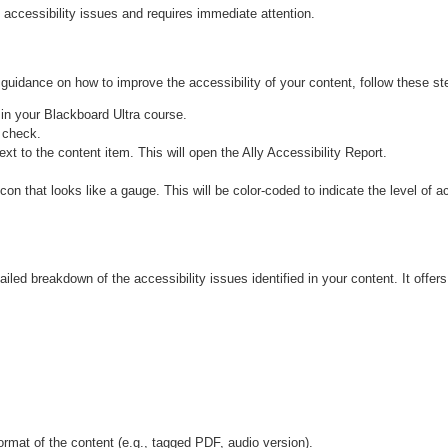
 accessibility issues and requires immediate attention.
 guidance on how to improve the accessibility of your content, follow these st
in your Blackboard Ultra course.
 check.
ext to the content item. This will open the Ally Accessibility Report.
ailed breakdown of the accessibility issues identified in your content. It off
ormat of the content (e.g., tagged PDF, audio version).