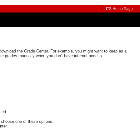
ITS Home Page
download the Grade Center. For example, you might want to keep as a
ure grades manually when you don't have internet access.
, choose one of these options:
nter