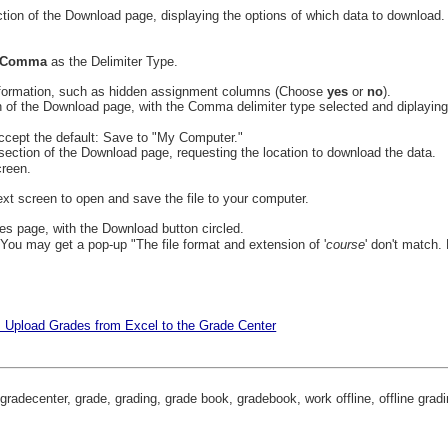
Comma
as the Delimiter Type.
nformation, such as hidden assignment columns (Choose
yes
or
no
).
ccept the default: Save to "My Computer."
creen.
ext screen to open and save the file to your computer.
 You may get a pop-up "The file format and extension of '
course
' don't match.
: Upload Grades from Excel to the Grade Center
gradecenter, grade, grading, grade book, gradebook, work offline, offline grad