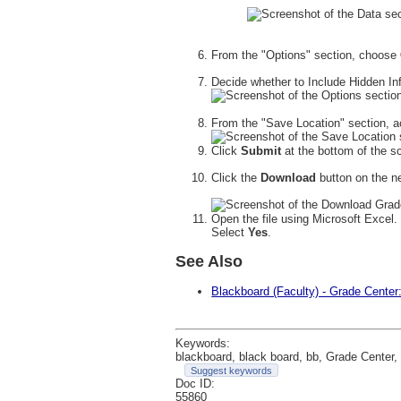
From the "Options" section, choose
Decide whether to Include Hidden I
From the "Save Location" section, a
Click
Submit
at the bottom of the s
Click the
Download
button on the n
Open the file using Microsoft Excel.
Select
Yes
.
See Also
Blackboard (Faculty) - Grade Center
Keywords:
blackboard, black board, bb, Grade Center, 
Suggest keywords
Doc ID:
55860