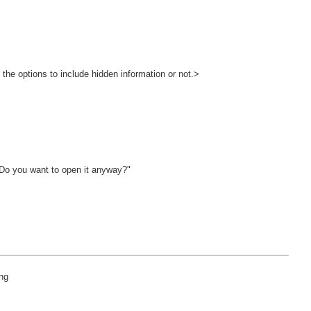
>
 Do you want to open it anyway?"
ing