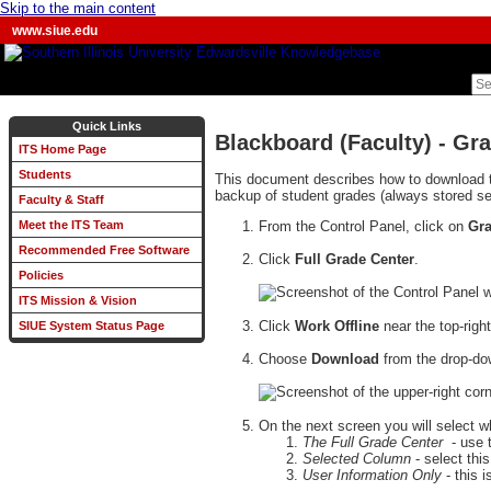
Skip to the main content
www.siue.edu
Quick Links
Blackboard (Faculty) - Gr
ITS Home Page
Students
This document describes how to download t
backup of student grades (always stored se
Faculty & Staff
From the Control Panel, click on
Gra
Meet the ITS Team
Recommended Free Software
Click
Full Grade Center
.
Policies
ITS Mission & Vision
Click
Work Offline
near the top-righ
SIUE System Status Page
Choose
Download
from the drop-dow
On the next screen you will select 
The Full Grade Center
- use t
Selected Column
- select thi
User Information Only
- this 