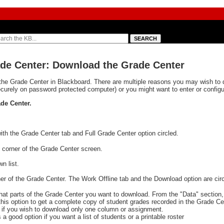
ade Center: Download the Grade Center
he Grade Center in Blackboard. There are multiple reasons you may wish to 
curely on password protected computer) or you might want to enter or config
de Center.
t corner of the Grade Center screen.
n list.
what parts of the Grade Center you want to download. From the "Data" section
his option to get a complete copy of student grades recorded in the Grade Ce
s if you wish to download only one column or assignment.
is a good option if you want a list of students or a printable roster