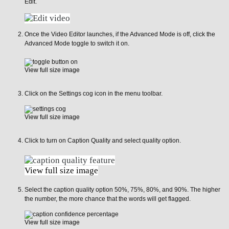
Edit.
Once the Video Editor launches, if the Advanced Mode is off, click the
Advanced Mode toggle to switch it on.
View full size image
Click on the Settings cog icon in the menu toolbar.
View full size image
Click to turn on Caption Quality and select quality option.
View full size image
Select the caption quality option 50%, 75%, 80%, and 90%. The higher
the number, the more chance that the words will get flagged.
View full size image