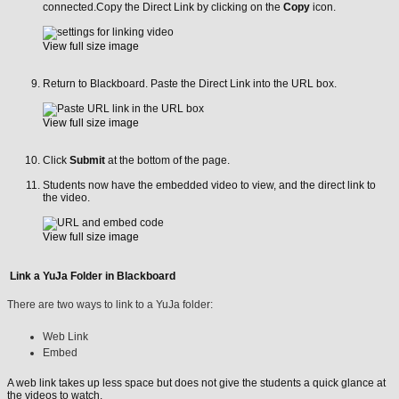
connected.Copy the Direct Link by clicking on the
Copy
icon.
View full size image
Return to Blackboard. Paste the Direct Link into the URL box.
View full size image
Click
Submit
at the bottom of the page.
Students now have the embedded video to view, and the direct link to
the video.
View full size image
Link a YuJa Folder in Blackboard
There are two ways to link to a YuJa folder:
Web Link
Embed
A web link takes up less space but does not give the students a quick glance at
the videos to watch.