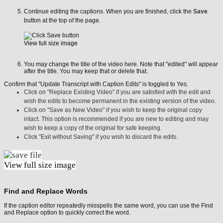
Continue editing the captions. When you are finished, click the
Save
button at the top of the page.
View full size image
You may change the title of the video here. Note that "edited" will appear
after the title. You may keep that or delete that.
Confirm that "Update Transcript with Caption Edits" is toggled to Yes.
Click on "Replace Existing Video" if you are satisfied with the edit and
wish the edits to become permanent in the existing version of the video.
Click on "Save as New Video" if you wish to keep the original copy
intact. This option is recommended if you are new to editing and may
wish to keep a copy of the original for safe keeping.
Click "Exit without Saving" if you wish to discard the edits.
View full size image
Find and Replace Words
If the caption editor repeatedly misspells the same word, you can use the Find
and Replace option to quickly correct the word.