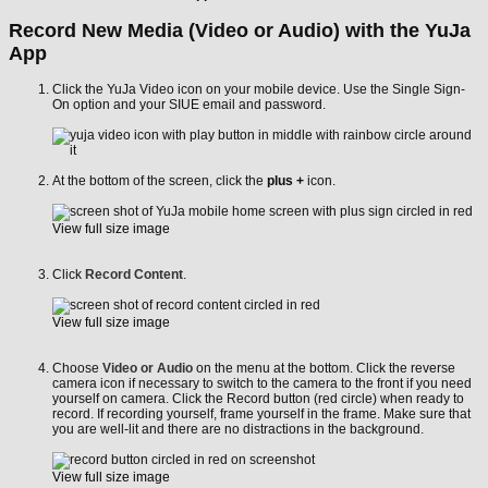
Record New Media (Video or Audio) with the YuJa
App
Click the YuJa Video icon on your mobile device. Use the Single Sign-
On option and your SIUE email and password.
At the bottom of the screen, click the
plus +
icon.
View full size image
Click
Record Content
.
View full size image
Choose
Video or Audio
on the menu at the bottom. Click the reverse
camera icon if necessary to switch to the camera to the front if you need
yourself on camera. Click the Record button (red circle) when ready to
record. If recording yourself, frame yourself in the frame. Make sure that
you are well-lit and there are no distractions in the background.
View full size image