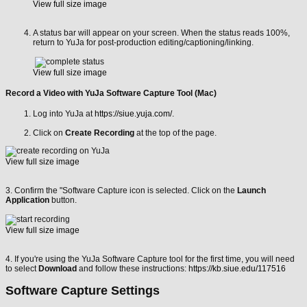
View full size image
A status bar will appear on your screen. When the status reads 100%,
return to YuJa for post-production editing/captioning/linking.
View full size image
Record a Video with YuJa Software Capture Tool (Mac)
Log into YuJa at
https://siue.yuja.com/
.
Click on
Create Recording
at the top of the page.
View full size image
3. Confirm the "Software Capture icon is selected. Click on the
Launch
Application
button.
View full size image
4. If you're using the YuJa Software Capture tool for the first time, you will need
to select
Download
and follow these instructions:
https://kb.siue.edu/117516
Software Capture Settings