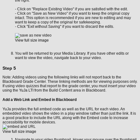
the right.
- Click on "Replace Existing Video" if you are satisfied with the edit.
- Click on "Save as New Video" if you want to keep the original copy
intact. This option is recommended if you are new to editing and may
want to keep a copy of the original for safekeeping.
- Click "Exit without Saving" if you want to discard the edits.
View full size image
You will be returned to your Media Library. If you have other edits or
want to view the video, navigate back to your video.
Step 5
Note: Adding videos using the following links will not report back to the
Blackboard Grade Center. These linking methods are for viewing purposes only.
If using video quizzes that report to the grade center, you must insert your video
using the
YuJa LTI
from the Build Content area in Blackboard.
Add a Web Link and Embed in Blackboard
YuJa provides the full embed code as well as the URL for each video. An
embedded video shows the video in a play window rather than just the link. It is
a good practice to include the URL along with the Embed code to increase
accessibility for mobile devices.
View full size image
Navigate to your video thumbnail. Hover your mouse over the thumbnail