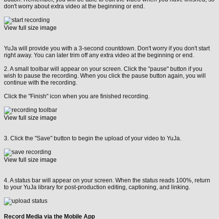
don't worry about extra video at the beginning or end.
View full size image
YuJa will provide you with a 3-second countdown. Don't worry if you don't start
right away. You can later trim off any extra video at the beginning or end.
2. A small toolbar will appear on your screen. Click the "pause" button if you
wish to pause the recording. When you click the pause button again, you will
continue with the recording.
Click the "Finish" icon when you are finished recording.
View full size image
3. Click the "Save" button to begin the upload of your video to YuJa.
View full size image
4. A status bar will appear on your screen. When the status reads 100%, return
to your YuJa library for post-production editing, captioning, and linking.
Record Media via the Mobile App