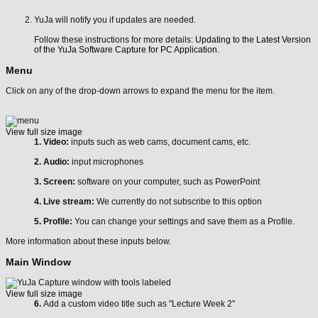
YuJa will notify you if updates are needed.
Follow these instructions for more details:
Updating to the Latest Version
of the YuJa Software Capture for PC Application
.
Menu
Click on any of the drop-down arrows to expand the menu for the item.
View full size image
1. Video:
inputs such as web cams, document cams, etc.
2. Audio:
input microphones
3. Screen:
software on your computer, such as PowerPoint
4. Live stream:
We currently do not subscribe to this option
5. Profile:
You can change your settings and save them as a Profile.
More information about these inputs below.
Main Window
View full size image
6.
Add a custom video title such as "Lecture Week 2"