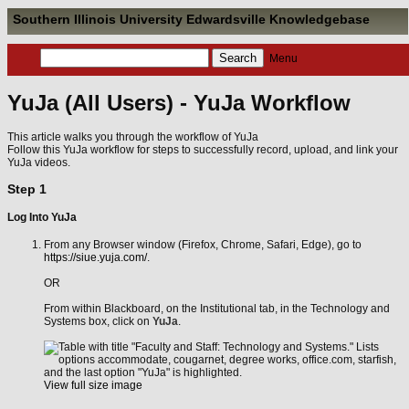
Southern Illinois University Edwardsville Knowledgebase
Menu
YuJa (All Users) - YuJa Workflow
This article walks you through the workflow of YuJa
Follow this YuJa workflow for steps to successfully record, upload, and link your
YuJa videos.
Step 1
Log Into YuJa
From any Browser window (Firefox, Chrome, Safari, Edge), go to
https://siue.yuja.com/
.
OR
From within Blackboard, on the Institutional tab, in the Technology and
Systems box, click on
YuJa
.
View full size image