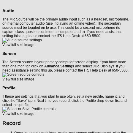
Audio
The Mic Source will be the primary audio input such as a headset, microphone,
or internal computer audio (use if playing an online video). The secondary
source must be toggled on to use. This could be a second microphone (to
capture class questions or internal computer audio). If you need assistance
setting this up, please contact the ITS Help Desk at 650-5500.
View full size image
Screen
The Screen source is your primary computer screen display. If you have more
than one monitor, click on
Advance Settings
and select Duo Displays. If you
need assistance setting this up, please contact the ITS Help Desk at 650-5500.
View full size image
Profile
If these are settings that you plan to use often, set a new profile, name it, and
click the "Save" icon. Next time you record, click the Profile drop-down list and
select this profile.
View full size image
Record
Once you have your video, audio, and screen settings saved, click the