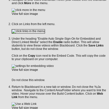
and click
More
in the menu.
View full size image
Click on Links from the left menu.
Under the heading "Enable Auto Single-Sign-On for Embedded and
Direct Linked Media" select the
Enable
radio button. This will allow
students to view these videos within Blackboard. Click the
Save Links
button, but do not close the window.
Click on the
Copy
icon next to the Embed Code. This will copy the code
to your clipboard on your computer.
View full size image
Do not close this window.
Return to Blackboard in a new tab or window. Do not close the YuJa
window. Navigate to the Content Area/Folder where you want to link the
video. Hover your mouse over the Build Content button. Click on
Web
Link
from the menu.
View full size image