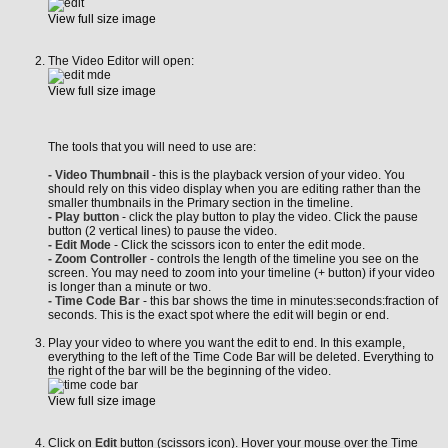
View full size image
The Video Editor will open:
View full size image
The tools that you will need to use are:
- Video Thumbnail
- this is the playback version of your video. You
should rely on this video display when you are editing rather than the
smaller thumbnails in the Primary section in the timeline.
- Play button
- click the play button to play the video. Click the pause
button (2 vertical lines) to pause the video.
- Edit Mode
- Click the scissors icon to enter the edit mode.
- Zoom Controller
- controls the length of the timeline you see on the
screen. You may need to zoom into your timeline (+ button) if your video
is longer than a minute or two.
- Time Code Bar
- this bar shows the time in minutes:seconds:fraction of
seconds. This is the exact spot where the edit will begin or end.
Play your video to where you want the edit to end. In this example,
everything to the left of the Time Code Bar will be deleted. Everything to
the right of the bar will be the beginning of the video.
View full size image
Click on
Edit
button (scissors icon). Hover your mouse over the Time