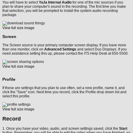
You will have to select
YuJa Internal Audio
for one of the mic sources if you
plan to share your computer's sound in the recording. The first time you make
that selection, you will be prompted to install the system audio recording
package.
View full size image
Screen
The Screen source is your primary computer screen display. If you have more
than one monitor, click on
Advanced Settings
and select Duo Displays. If you
need assistance setting this up, please contact the ITS Help Desk at 650-5500.
View full size image
Profile
If these are settings that you plan to use often, set a new profile, name it, and
click the "Save" icon. Next time you record, click the Profile drop down list and
select this profile.
View full size image
Record
1. Once you have your video, audio, and screen settings saved, click the
Start
button. Remember, you will be able to edit the video when you have finished, so