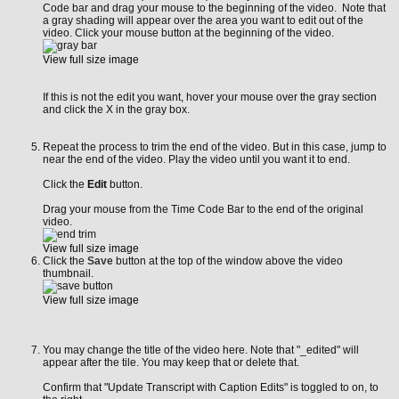
Code bar and drag your mouse to the beginning of the video. Note that
a gray shading will appear over the area you want to edit out of the
video. Click your mouse button at the beginning of the video.
View full size image
If this is not the edit you want, hover your mouse over the gray section
and click the X in the gray box.
Repeat the process to trim the end of the video. But in this case, jump to
near the end of the video. Play the video until you want it to end.
Click the
Edit
button.
Drag your mouse from the Time Code Bar to the end of the original
video.
View full size image
Click the
Save
button at the top of the window above the video
thumbnail.
View full size image
You may change the title of the video here. Note that "_edited" will
appear after the tile. You may keep that or delete that.
Confirm that "Update Transcript with Caption Edits" is toggled to on, to