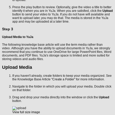
to upload.
Press the play button to review. Optionally, give the video a title to better
identify it when you are in YuJa. When you are satisfied, click the
Upload
button to send your video to YuJa. If you do not have wifi available and
want to upload later, you may do that. The media is stored in the YuJa
app and may be uploaded at a later time.
Step 3
Upload Media to YuJa
The following knowledge base article will use the term media rather than
video. Although you have the ability to upload documents in YuJa, we strongly
recommend that you continue to use OneDrive for large PowerPoint files, Word
documents, and PDF files. YuJa's storage space is limited and more suited for
storing videos and audio files.
Upload Media
If you haven't already, create folders to keep your media organized. See
the Knowledge Base Article "
Create a Folder
" for more information.
Navigate to the folder in which you will upload your media. Double click
on that folder.
Drag and drop your media directly into the window or click the
Upload
button.
View full size image