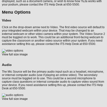
displayed, such as a document camera, or wish to know how YuJa works with
your podium, please contact the ITS Help Desk at 650-5500.
Menu Options
Video
Click on the drop-down arrow next to Video. The first video source will default to
your integrated webcam within your device. That may be changed to an
external webcam or other video camera within your system. The Video Source 2
must be toggled on to work. This could be an additional front-facing webcam to
capture the classroom or another video source within your system. If you need
assistance setting this up, please contact the ITS Help Desk at 650-5500.
View full size image
Audio
The Mic Source will be the primary audio input such as a headset, microphone,
or internal computer audio (use if playing an online video). The secondary
source must be toggled on to use. This could be a second microphone to
capture class questions or internal computer audio to capture video sound from
your device. If you need assistance setting this up, please contact the ITS Help
Desk at 650-5500.
View full size image