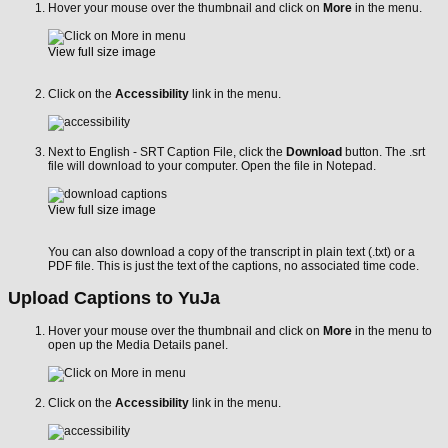
Hover your mouse over the thumbnail and click on
More
in the menu.
View full size image
Click on the
Accessibility
link in the menu.
Next to English - SRT Caption File, click the
Download
button. The .srt
file will download to your computer. Open the file in Notepad.
View full size image
You can also download a copy of the transcript in plain text (.txt) or a
PDF file. This is just the text of the captions, no associated time code.
Upload Captions to YuJa
Hover your mouse over the thumbnail and click on
More
in the menu to
open up the Media Details panel.
Click on the
Accessibility
link in the menu.