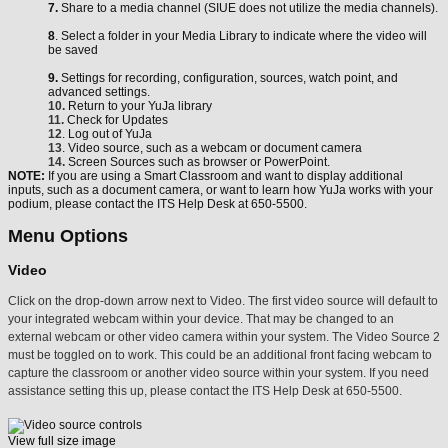
7.
Share to a media channel (SIUE does not utilize the media channels).
8
. Select a folder in your Media Library to indicate where the video will
be saved
9.
Settings for recording, configuration, sources, watch point, and
advanced settings.
10.
Return to your YuJa library
11.
Check for Updates
12
. Log out of YuJa
13
. Video source, such as a webcam or document camera
14.
Screen Sources such as browser or PowerPoint.
NOTE:
If you are using a Smart Classroom and want to display additional
inputs, such as a document camera, or want to learn how YuJa works with your
podium, please contact the ITS Help Desk at 650-5500.
Menu Options
Video
Click on the drop-down arrow next to Video. The first video source will default to
your integrated webcam within your device. That may be changed to an
external webcam or other video camera within your system. The Video Source 2
must be toggled on to work. This could be an additional front facing webcam to
capture the classroom or another video source within your system. If you need
assistance setting this up, please contact the ITS Help Desk at 650-5500.
View full size image