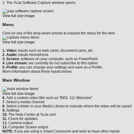
1. The YuJa Software Capture window opens.
View full size image
Menu
Click on any of the drop-down arrows to expand the menu for the item.
View full size image
1. Video:
inputs such as web cams, document cams, etc.
2. Audio:
inputs microphone
3. Screen:
software on your computer, such as PowerPoint
4. Live stream:
we currently do not subscribe to this option
5. Profile:
you can change your settings and save as a Profile.
More information about these inputs below.
Main Window
View full size image
6.
Add a custom video title such as "BIOL 111 Welcome"
7.
Select a media channel
8
. Select a folder in your Media Library to indicate where the video will be saved
9.
Settings
10.
The Help Center at YuJa.com
11.
Check for updates
12.
Camera output
13.
Computer Screen output
NOTE:
If you are using a Smart Classroom and wish to have other inputs