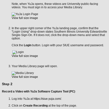
Note, when YuJa opens, these videos are University public-facing
videos. You must sign in to access your Media Library.
View full size image
In the upper right corner of the YuJa landing page, confirm that the
"Login Using" drop-down states Southern Illinois University Edwardsville
Single-Sign-On. If it does not, click the drop-down menu and select that
option.
Click the
Login
button. Login with your SIUE username and password.
View full size image
Your Media Library page will open.
View full size image
Step 2
Record a Video with YuJa Software Capture Tool (PC)
Log into YuJa at
https://siue.yuja.com/
.
Click on
Create Recording
at the top of the page.