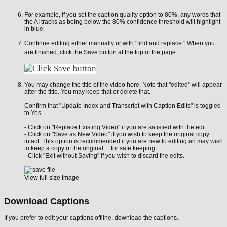
For example, if you set the caption quality option to 80%, any words that
the AI tracks as being below the 80% confidence threshold will highlight
in blue.
Continue editing either manually or with "find and replace." When you
are finished, click the Save button at the top of the page.
You may change the title of the video here. Note that "edited" will appear
after the title. You may keep that or delete that.
Confirm that "Update Index and Transcript with Caption Edits" is toggled
to Yes.
- Click on "Replace Existing Video" if you are satisfied with the edit.
- Click on "Save as New Video" if you wish to keep the original copy
intact. This option is recommended if you are new to editing an may wish
to keep a copy of the original for safe keeping.
- Click "Exit without Saving" if you wish to discard the edits.
View full size image
Download Captions
If you prefer to edit your captions offline, download the captions.