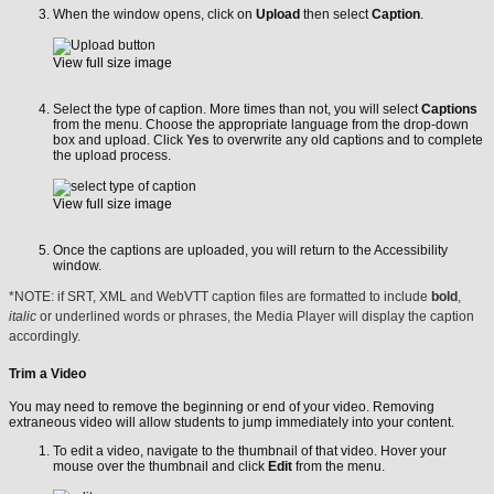
When the window opens, click on
Upload
then select
Caption
.
View full size image
Select the type of caption. More times than not, you will select
Captions
from the menu. Choose the appropriate language from the drop-down
box and upload. Click
Yes
to overwrite any old captions and to complete
the upload process.
View full size image
Once the captions are uploaded, you will return to the Accessibility
window.
*NOTE: if SRT, XML and WebVTT caption files are formatted to include
bold
,
italic
or underlined words or phrases, the Media Player will display the caption
accordingly.
Trim a Video
You may need to remove the beginning or end of your video. Removing
extraneous video will allow students to jump immediately into your content.
To edit a video, navigate to the thumbnail of that video. Hover your
mouse over the thumbnail and click
Edit
from the menu.