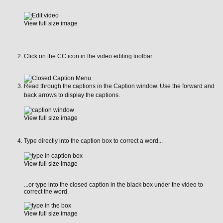
View full size image
Click on the CC icon in the video editing toolbar.
Read through the captions in the Caption window. Use the forward and
back arrows to display the captions.
View full size image
Type directly into the caption box to correct a word...
View full size image
...or type into the closed caption in the black box under the video to
correct the word.
View full size image