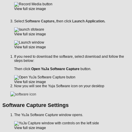
View full size image
Select
Software Capture,
then click
Launch Application.
View full size image
View full size image
If you need to download the software, select download and follow the
steps below:
Then click
Open YuJa Software Capture
button.
View full size image
Now you will see the Yuja Software icon on your desktop
Software Capture Settings
The YuJa Software Capture window opens.
View full size image