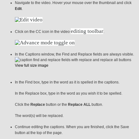
Navigate to the video. Hover your mouse over the thumbnail and click
Edit
.
editing toolbar
Click on the CC icon in the video
.
In the Captions window, the Find and Replace fields are always visible.
View full size image
In the Find box, type in the word as it is spelled in the captions.
In the Replace box, type in the word as you wish it to be spelled.
Click the
Replace
button or the
Replace ALL
button.
The word(s) will be replaced.
Continue editing the captions. When you are finished, click the Save
button at the top of the page.