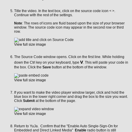
Title the video. In the text box, click on the source code icon < >.
Continue with the rest of the settings.
Note
: The rows of icons are fluid based upon the size of your browser
window. The source code icon may appear in the second row or third
row.
View full size image
The Source Code window opens. Click on the first line. While holding
v
down the Ctrl key on your keyboard, type
. This will paste your code in
the box. Click the
Save
button at the bottom of the window.
View full size image
If you want to make the video player window larger, click and hold the
blue box in the lower right corner and drag the box to the size you want.
Click
Submit
at the bottom of the page.
View full size image
Return to YuJa. Confirm that the
"Enable Auto Single-Sign-On for
Embedded and Direct Linked Media"
Enable
radio button is still