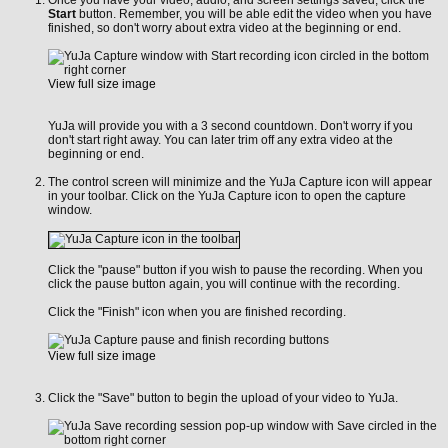
Start
button. Remember, you will be able edit the video when you have
finished, so don't worry about extra video at the beginning or end.
View full size image
YuJa will provide you with a 3 second countdown. Don't worry if you
don't start right away. You can later trim off any extra video at the
beginning or end.
The control screen will minimize and the YuJa Capture icon will appear
in your toolbar. Click on the YuJa Capture icon to open the capture
window.
Click the "pause" button if you wish to pause the recording. When you
click the pause button again, you will continue with the recording.
Click the "Finish" icon when you are finished recording.
View full size image
Click the "Save" button to begin the upload of your video to YuJa.