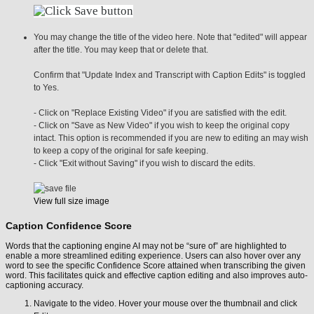
You may change the title of the video here. Note that "edited" will appear
after the title. You may keep that or delete that.
Confirm that "Update Index and Transcript with Caption Edits" is toggled
to Yes.
- Click on "Replace Existing Video" if you are satisfied with the edit.
- Click on "Save as New Video" if you wish to keep the original copy
intact. This option is recommended if you are new to editing an may wish
to keep a copy of the original for safe keeping.
- Click "Exit without Saving" if you wish to discard the edits.
View full size image
Caption Confidence Score
Words that the captioning engine AI may not be “sure of” are highlighted to
enable a more streamlined editing experience. Users can also hover over any
word to see the specific Confidence Score attained when transcribing the given
word. This facilitates quick and effective caption editing and also improves auto-
captioning accuracy.
Navigate to the video. Hover your mouse over the thumbnail and click