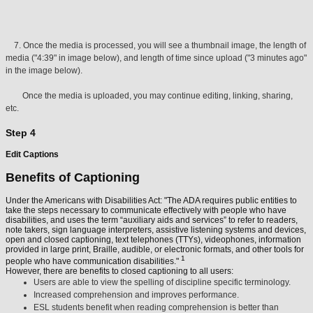
7. Once the media is processed, you will see a thumbnail image, the length of
media ("4:39" in image below), and length of time since upload ("3 minutes ago"
in the image below).
Once the media is uploaded, you may continue editing, linking, sharing,
etc.
Step 4
Edit Captions
Benefits of Captioning
Under the Americans with Disabilities Act: "The ADA requires public entities to
take the steps necessary to communicate effectively with people who have
disabilities, and uses the term “auxiliary aids and services” to refer to readers,
note takers, sign language interpreters, assistive listening systems and devices,
open and closed captioning, text telephones (TTYs), videophones, information
provided in large print, Braille, audible, or electronic formats, and other tools for
1
people who have communication disabilities."
However, there are benefits to closed captioning to all users:
Users are able to view the spelling of discipline specific terminology.
Increased comprehension and improves performance.
ESL students benefit when reading comprehension is better than