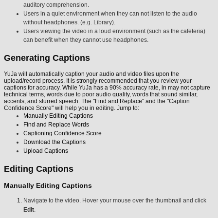
auditory comprehension.
Users in a quiet environment when they can not listen to the audio
without headphones. (e.g. Library).
Users viewing the video in a loud environment (such as the cafeteria)
can benefit when they cannot use headphones.
Generating Captions
YuJa will automatically caption your audio and video files upon the
upload/record process. It is strongly recommended that you review your
captions for accuracy. While YuJa has a 90% accuracy rate, in may not capture
technical terms, words due to poor audio quality, words that sound similar,
accents, and slurred speech. The "Find and Replace" and the "Caption
Confidence Score" will help you in editing. Jump to:
Manually Editing Captions
Find and Replace Words
Captioning Confidence Score
Download the Captions
Upload Captions
Editing Captions
Manually Editing Captions
Navigate to the video. Hover your mouse over the thumbnail and click
Edit
.