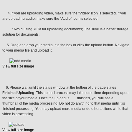
4. If you are uploading video, make sure the "Video" icon is selected. If you
are uploading audio, make sure the "Audio" icon is selected.
*Avoid using YuJa for uploading documents; OneDrive is a better storage
solution for documents.
5. Drag and drop your media into the box or click the upload button. Navigate
to your media file and upload it.
View full size image
6. Please wait until the status window at the bottom of the page states
Finished Uploading
. This upload process may take some time depending upon
the size of your media. Once the upload is finished, you will see a
thumbnail of the media processing. Do not do anything to that media until it is
finished processing. You may upload more media or do other actions while that
video is processing.
View full size image