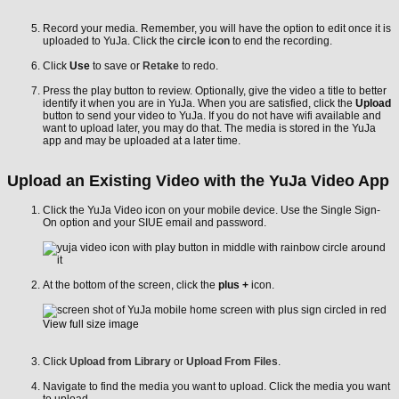
Record your media. Remember, you will have the option to edit once it is
uploaded to YuJa. Click the
circle icon
to end the recording.
Click
Use
to save or
Retake
to redo.
Press the play button to review. Optionally, give the video a title to better
identify it when you are in YuJa. When you are satisfied, click the
Upload
button to send your video to YuJa. If you do not have wifi available and
want to upload later, you may do that. The media is stored in the YuJa
app and may be uploaded at a later time.
Upload an Existing Video with the YuJa Video App
Click the YuJa Video icon on your mobile device. Use the Single Sign-
On option and your SIUE email and password.
At the bottom of the screen, click the
plus +
icon.
View full size image
Click
Upload from Library
or
Upload From Files
.
Navigate to find the media you want to upload. Click the media you want