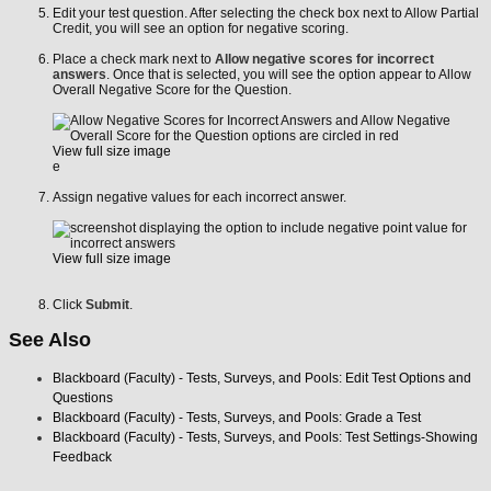
Edit your test question. After selecting the check box next to Allow Partial
Credit, you will see an option for negative scoring.
Place a check mark next to
Allow negative scores for incorrect
answers
. Once that is selected, you will see the option appear to Allow
Overall Negative Score for the Question.
View full size image
e
Assign negative values for each incorrect answer.
View full size image
Click
Submit
.
See Also
Blackboard (Faculty) - Tests, Surveys, and Pools: Edit Test Options and
Questions
Blackboard (Faculty) - Tests, Surveys, and Pools: Grade a Test
Blackboard (Faculty) - Tests, Surveys, and Pools: Test Settings-Showing
Feedback