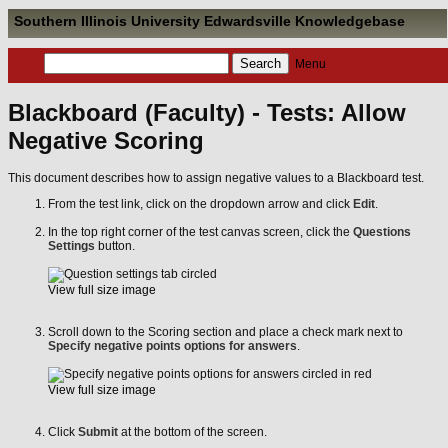
Southern Illinois University Edwardsville Knowledgebase
Menu
Blackboard (Faculty) - Tests: Allow
Negative Scoring
This document describes how to assign negative values to a Blackboard test.
From the test link, click on the dropdown arrow and click
Edit
.
In the top right corner of the test canvas screen, click the
Questions
Settings
button.
View full size image
Scroll down to the Scoring section and place a check mark next to
Specify negative points options for answers
.
View full size image
Click
Submit
at the bottom of the screen.