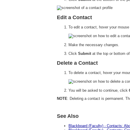
Edit a Contact
To edit a contact, hover your mouse
Make the necessary changes.
Click
Submit
at the top or bottom o
Delete a Contact
To delete a contact, hover your mo
You will be asked to continue, click
NOTE
: Deleting a contact is permanent. Th
See Also
Blackboard (Faculty) - Contacts: Ab