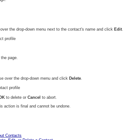
 over the drop-down menu next to the contact's name and click
Edit
.
f the page.
use over the drop-down menu and click
Delete
.
OK
to delete or
Cancel
to abort.
is action is final and cannot be undone.
out Contacts