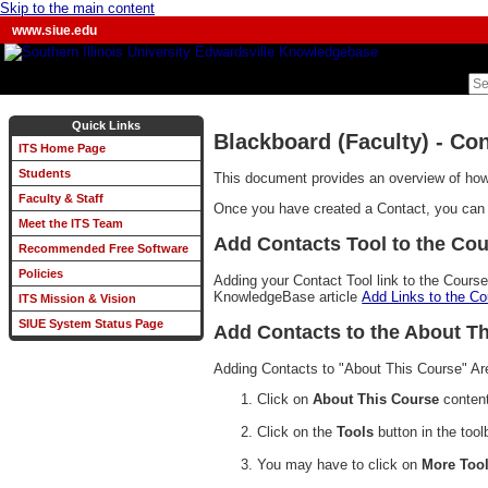
Skip to the main content
www.siue.edu
Quick Links
Blackboard (Faculty) - Co
ITS Home Page
Students
This document provides an overview of how 
Faculty & Staff
Once you have created a Contact, you can a
Meet the ITS Team
Add Contacts Tool to the Co
Recommended Free Software
Policies
Adding your Contact Tool link to the Course
KnowledgeBase article
Add Links to the C
ITS Mission & Vision
SIUE System Status Page
Add Contacts to the About Th
Adding Contacts to "About This Course" Are
Click on
About This Course
content
Click on the
Tools
button in the tool
You may have to click on
More Too