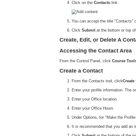
Click on the
Contacts
link.
You can accept the title "Contacts" 
Click
Submit
at the bottom or top o
Create, Edit, or Delete A Cont
Accessing the Contact Area
From the Control Panel, click
Course Tool
Create a Contact
From the Contacts tool, click
Create
Enter your profile information. The o
Enter your Office location.
Enter your Office Hours.
Under Options, for "Make the Profile
It is recommended that you add an ima
Click
Submit
at the bottom of the p