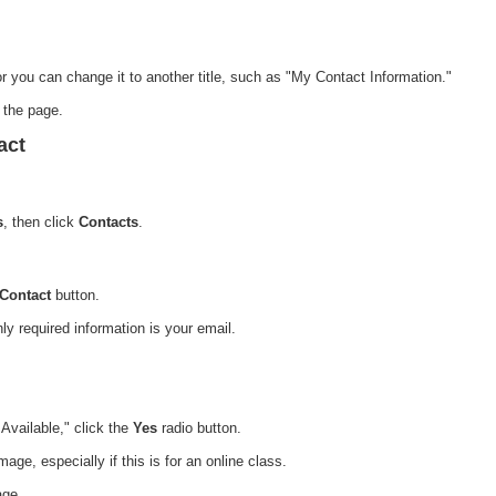
or you can change it to another title, such as "My Contact Information."
f the page.
act
s
, then click
Contacts
.
 Contact
button.
nly required information is your email.
 Available," click the
Yes
radio button.
ge, especially if this is for an online class.
age.