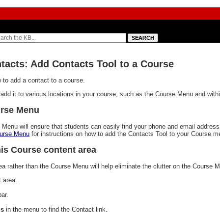
ntacts: Add Contacts Tool to a Course
to add a contact to a course.
dd it to various locations in your course, such as the Course Menu and withi
urse Menu
 Menu will ensure that students can easily find your phone and email address
ourse Menu
for instructions on how to add the Contacts Tool to your Course m
is Course content area
a rather than the Course Menu will help eliminate the clutter on the Course 
 area.
bar.
ls
in the menu to find the Contact link.