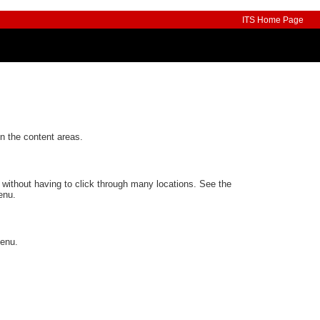
ITS Home Page
n the content areas.
 without having to click through many locations. See the
enu.
Menu.