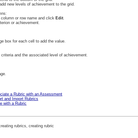
add new levels of achievement to the grid.
mns:
e column or row name and click
Edit
.
iterion or achievement.
ge box for each cell to add the value.
 criteria and the associated level of achievement.
age.
ociate a Rubric with an Assessment
ort and Import Rubrics
e with a Rubric
reating rubrics, creating rubric