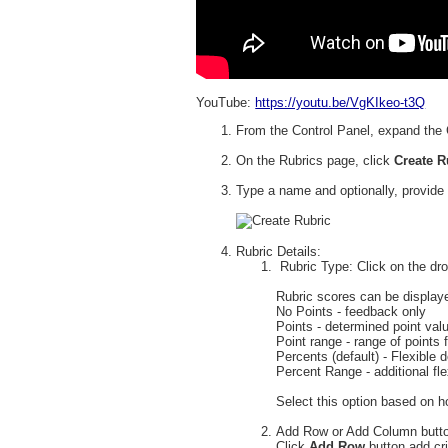
YouTube:
https://youtu.be/VgKIkeo-t3Q
From the Control Panel, expand the 
On the Rubrics page, click
Create 
Type a name and optionally, provide 
Rubric Details:
Rubric Type: Click on the dro
Rubric scores can be display
No Points - feedback only
Points - determined point valu
Point range - range of points f
Percents (default) - Flexible
Percent Range - additional flex
Select this option based on h
Add Row or Add Column butt
Click
Add Row
button add cri