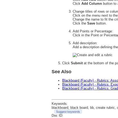
Click
Add Column
button to 
Change titles of rows or colu
Click on the menu next to th
Change the name to fit the cr
Click the
Save
button.
Add Points or Percentage:
Click in the Point or Percenta
Add description:
Add a description defining the
Click
Submit
at the bottom of the p
See Also
Blackboard (Faculty) - Rubrics: Ass
Blackboard (Faculty) - Rubrics: Exp
Blackboard (Faculty) - Rubrics: Grad
Keywords:
blackboard, black board, bb, create rubric, c
Suggest keywords
Doc ID: