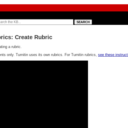
rics: Create Rubric
ting a rubric.
s only. Turnitin uses its own rubrics. For Turnitin rubrics,
see these instruct