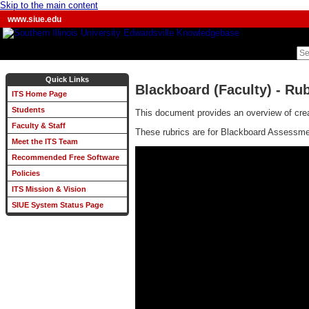
Skip to the main content
www.siue.edu
Quick Links
Blackboard (Faculty) - Rub
ITS Home Page
Students
This document provides an overview of crea
Faculty & Staff
These rubrics are for Blackboard Assessment
Meet the ITS Team
Recommended Free Software
Policies
ITS Mission & Vision
SIUE System Status Page