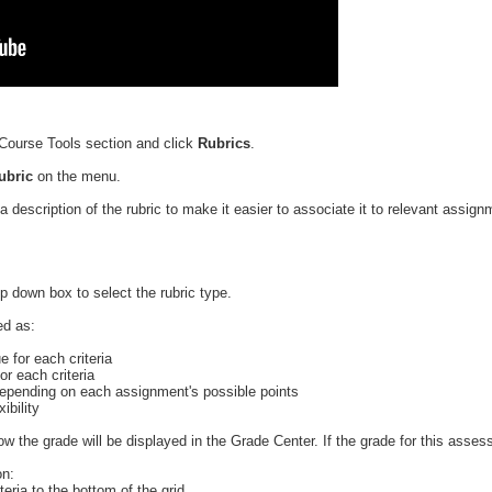
Course Tools section and click
Rubrics
.
Rubric
on the menu.
a description of the rubric to make it easier to associate it to relevant assig
p down box to select the rubric type.
ed as:
e for each criteria
or each criteria
 depending on each assignment's possible points
ibility
ow the grade will be displayed in the Grade Center. If the grade for this asse
on:
teria to the bottom of the grid.