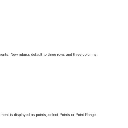
nments. New rubrics default to three rows and three columns.
ssment is displayed as points, select Points or Point Range.