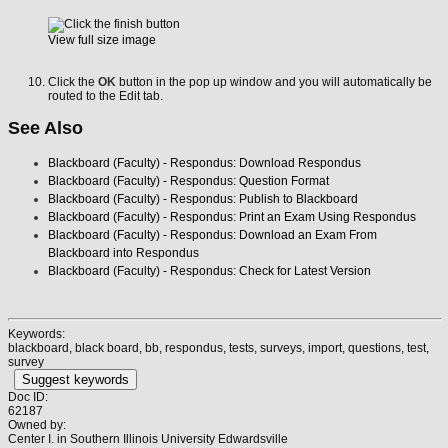
View full size image
Click the
OK
button in the pop up window and you will automatically be
routed to the Edit tab.
See Also
Blackboard (Faculty) - Respondus: Download Respondus
Blackboard (Faculty) - Respondus: Question Format
Blackboard (Faculty) - Respondus: Publish to Blackboard
Blackboard (Faculty) - Respondus: Print an Exam Using Respondus
Blackboard (Faculty) - Respondus: Download an Exam From
Blackboard into Respondus
Blackboard (Faculty) - Respondus: Check for Latest Version
Keywords:
blackboard, black board, bb, respondus, tests, surveys, import, questions, test,
survey
Suggest keywords
Doc ID:
62187
Owned by:
Center I. in
Southern Illinois University Edwardsville