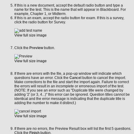
If this is a new document, accept the default radio button and type a
name for the test. This is the name that will appear in Blackboard. For
example, Chapter 1, or Midterm.
If this is an exam, accept the radio button for exam. If this is a survey,
click the radio button for Survey.
View full size image
Click the
Preview
button.
View full size image
If there are errors with the file, a pop-up window will indicate which
questions have an error. Click the
Cancel
button to cancel the import.
Make corrections to the file and start the import again. Failure to correct
the errors will result in an incomplete or erroneous import of the test.
(NOTE: If you see an error such as "Duplicate title were changed by
adding '2' (or 3, 4...)" this error can be ignored. Question titles cannot be
identical and the error message is indicating that the duplicate title is
adding the number to make it distinct.)
View full size image
If there are no errors, the Preview Result box will list the first 5 questions.
Click the
Finish
button.