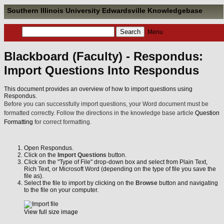
Southern Illinois University Edwardsville Knowledgebase
Menu
Blackboard (Faculty) - Respondus:
Import Questions Into Respondus
This document provides an overview of how to import questions using
Respondus.
Before you can successfully import questions, your Word document must be
formatted correctly. Follow the directions in the knowledge base article
Question
Formatting
for correct formatting.
Open Respondus.
Click on the
Import Questions
button.
Click on the "Type of File" drop-down box and select from Plain Text,
Rich Text, or Microsoft Word (depending on the type of file you save the
file as).
Select the file to import by clicking on the
Browse
button and navigating
to the file on your computer.
View full size image