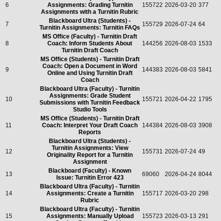
6
Assignments: Grading Turnitin
155722
2026-03-20
377
Assignments with a Turnitin Rubric
Blackboard Ultra (Students) -
7
155729
2026-07-24
64
Turnitin Assignments: Turnitin FAQs
MS Office (Faculty) - Turnitin Draft
8
Coach: Inform Students About
144256
2026-08-03
1533
Turnitin Draft Coach
MS Office (Students) - Turnitin Draft
Coach: Open a Document in Word
9
144383
2026-08-03
5841
Online and Using Turnitin Draft
Coach
Blackboard Ultra (Faculty) - Turnitin
Assignments: Grade Student
10
155721
2026-04-22
1795
Submissions with Turnitin Feedback
Studio Tools
MS Office (Students) - Turnitin Draft
11
Coach: Interpret Your Draft Coach
144384
2026-08-03
3908
Reports
Blackboard Ultra (Students) -
Turnitin Assignments: View
12
155731
2026-07-24
49
Originality Report for a Turnitin
Assignment
Blackboard (Faculty) - Known
13
69060
2026-04-24
8044
Issue: Turnitin Error 423
Blackboard Ultra (Faculty) - Turnitin
14
Assignments: Create a Turnitin
155717
2026-03-20
298
Rubric
Blackboard Ultra (Faculty) - Turnitin
15
Assignments: Manually Upload
155723
2026-03-13
291