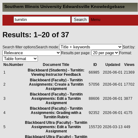
Southern Illinois University Edwardsville Knowledgebase
Menu
Results: 1–20 of 37
Search filter options
Search mode:
Sort by:
Results per page:
Format:
No.
Number
Document Title
ID
Updated
Views
Blackboard (Students) - Turnitin:
1
66985
2026-06-01
21369
Viewing Instructor Feedback
Blackboard (Faculty) - Turnitin
2
Assignments: Create a Turnitin
57056
2026-06-01
17702
Assignment
Blackboard (Faculty) - Turnitin
3
Assignments: Edit a Turnitin
88606
2026-06-01
3877
Assignment
Blackboard (Faculty) - Turnitin
4
Assignments: Grading with a
92352
2026-06-01
4175
Turnitin Rubric
Blackboard Ultra (Faculty) - Turnitin
5
Assignments: Edit a Turnitin
155720
2026-03-13
449
Assignment
Blackboard Ultra (Faculty) - Turnitin